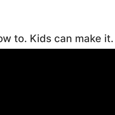
e
ow to. Kids can make it