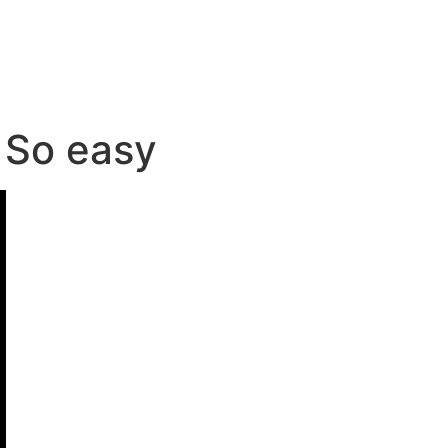
. So easy