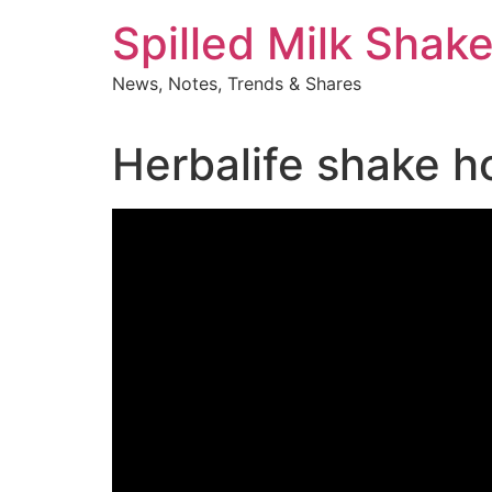
Skip
Spilled Milk Shak
to
content
News, Notes, Trends & Shares
Herbalife shake h