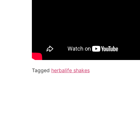
Tagged
herbalife shakes