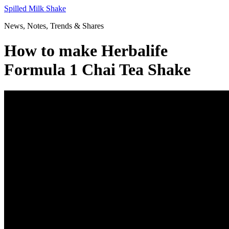
Skip
Spilled Milk Shake
to
News, Notes, Trends & Shares
content
How to make Herbalife
Formula 1 Chai Tea Shake