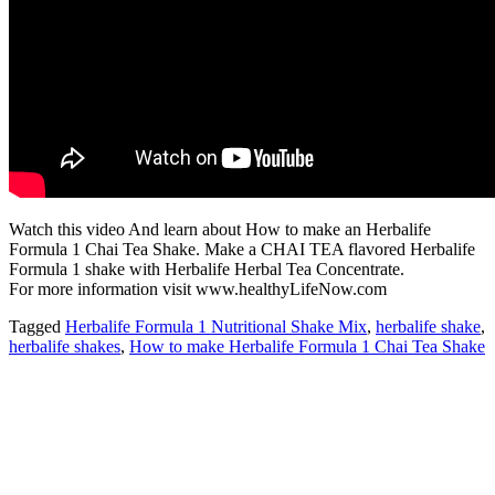
Watch this video And learn about How to make an Herbalife
Formula 1 Chai Tea Shake. Make a CHAI TEA flavored Herbalife
Formula 1 shake with Herbalife Herbal Tea Concentrate.
For more information visit www.healthyLifeNow.com
Tagged
Herbalife Formula 1 Nutritional Shake Mix
,
herbalife shake
,
herbalife shakes
,
How to make Herbalife Formula 1 Chai Tea Shake