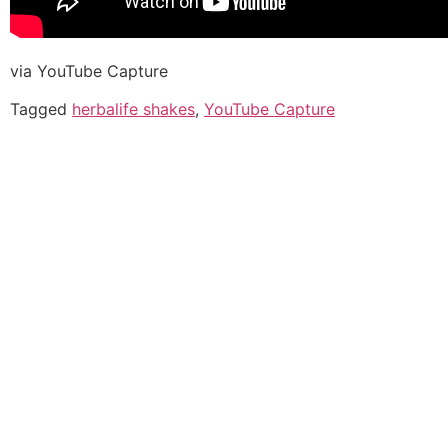
via YouTube Capture
Tagged
herbalife shakes
,
YouTube Capture