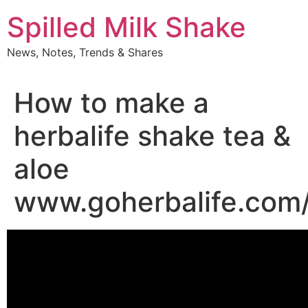
Skip
Spilled Milk Shake
to
content
News, Notes, Trends & Shares
How to make a
herbalife shake tea &
aloe
www.goherbalife.com