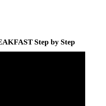
AKFAST Step by Step