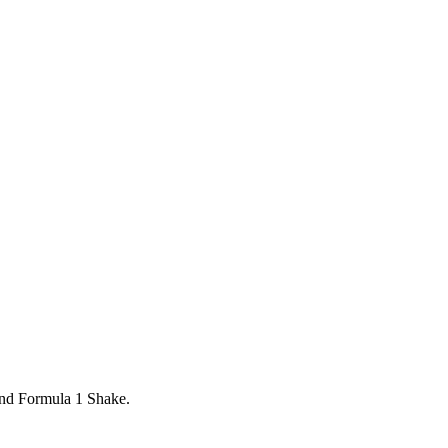
and Formula 1 Shake.