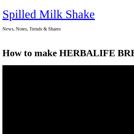
Skip
to
Spilled Milk Shake
content
News, Notes, Trends & Shares
How to make HERBALIFE BRE