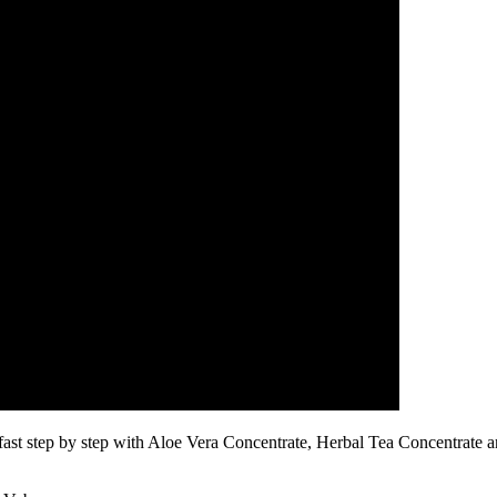
fast step by step with Aloe Vera Concentrate, Herbal Tea Concentrate 