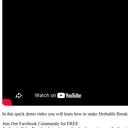
In this quick demo video you will learn how to make Herbalife Break
Join Our Facebook Community for FREE