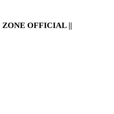
ZONE OFFICIAL ||