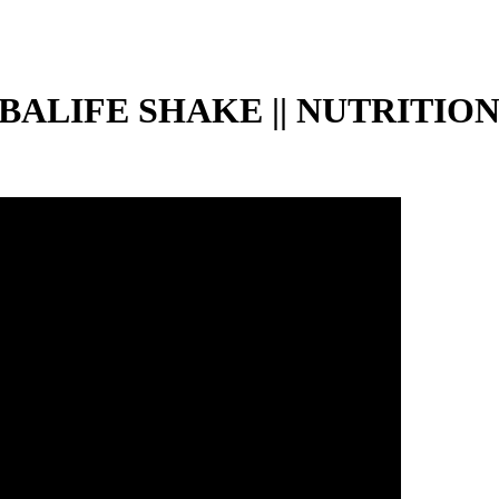
LIFE SHAKE || NUTRITION 