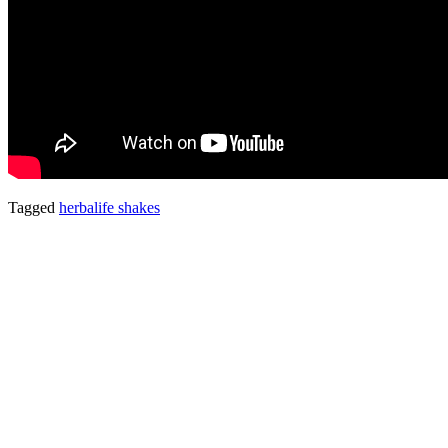
Tagged
herbalife shakes