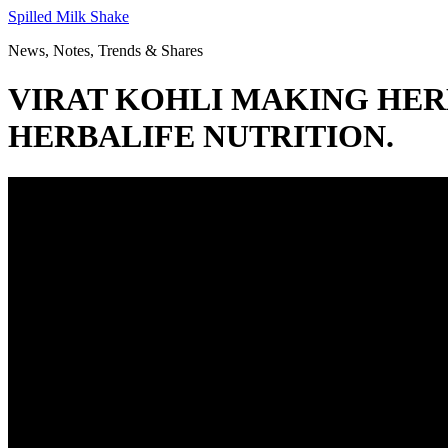
Skip
Spilled Milk Shake
to
News, Notes, Trends & Shares
content
VIRAT KOHLI MAKING HERBA
HERBALIFE NUTRITION.