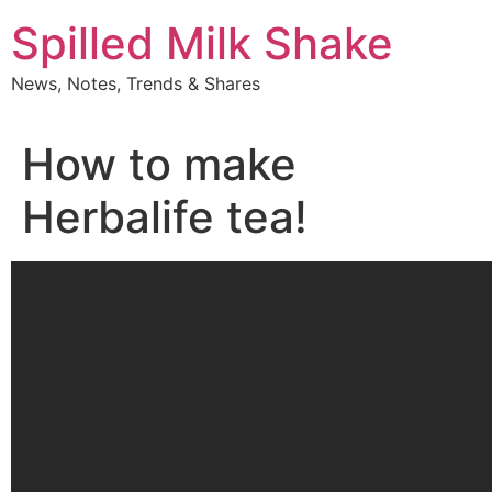
Skip
Spilled Milk Shake
to
content
News, Notes, Trends & Shares
How to make
Herbalife tea!