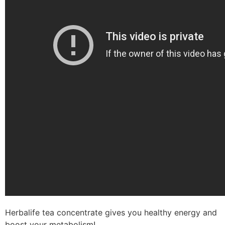
Herbalife tea concentrate gives you healthy energy and
boost your metabolism!