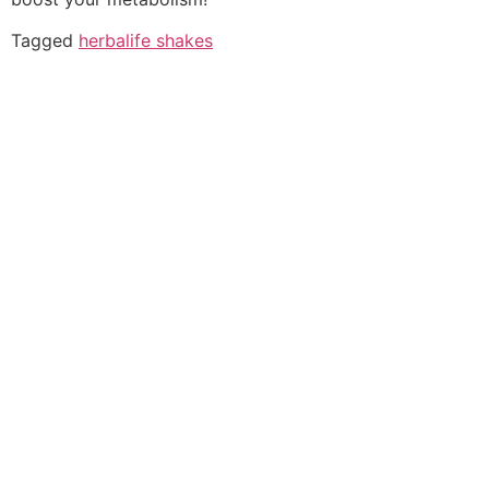
Tagged
herbalife shakes