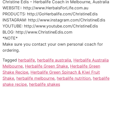
Christine Edis – Herbalife Coach in Melbourne, Australia
WEBSITE:: http://www.HerbalsForLife.com.au
PRODUCTS: http://GoHerbalife.com/ChristineEdis
INSTAGRAM: http://www.instagram.com/ChristineEdis
YOUTUBE: http://www.youtube.com/ChristineEdis
BLOG: http://www.ChristineEdis.com
*NOTE*
Make sure you contact your own personal coach for
ordering.
Tagged
herbalife
,
herbalife australia
,
Herbalife Australia
Melbourne
,
Herbalife Green Shake
,
Herbalife Green
Shake Recipe
,
Herbalife Green Spinach & Kiwi Fruit
Shake
,
herbalife melbourne
,
herbalife nutrition
,
herbalife
shake recipe
,
herbalife shakes