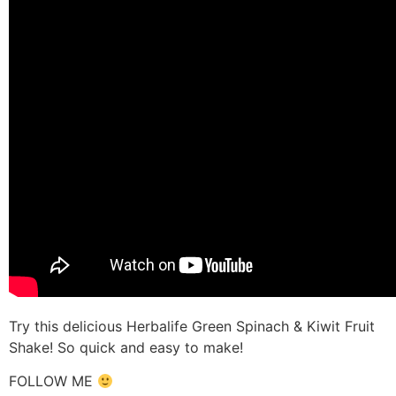
Try this delicious Herbalife Green Spinach & Kiwit Fruit
Shake! So quick and easy to make!
FOLLOW ME