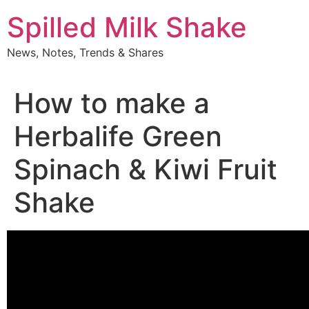
Skip
Spilled Milk Shake
to
content
News, Notes, Trends & Shares
How to make a
Herbalife Green
Spinach & Kiwi Fruit
Shake