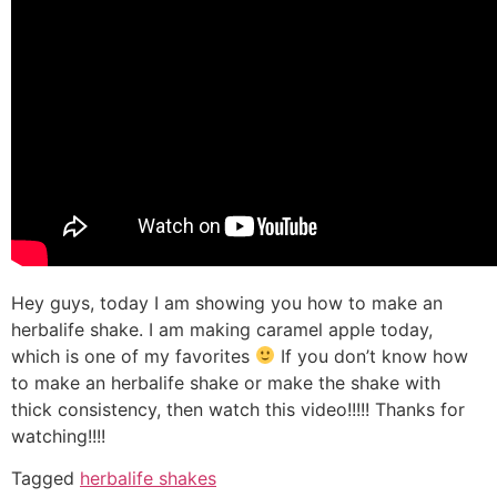
Hey guys, today I am showing you how to make an
herbalife shake. I am making caramel apple today,
which is one of my favorites
If you don’t know how
to make an herbalife shake or make the shake with
thick consistency, then watch this video!!!!! Thanks for
watching!!!!
Tagged
herbalife shakes