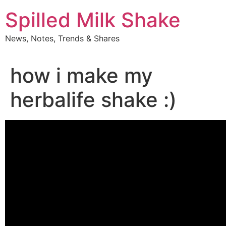
Skip
Spilled Milk Shake
to
content
News, Notes, Trends & Shares
how i make my
herbalife shake :)