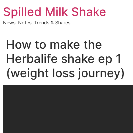
Skip
Spilled Milk Shake
to
content
News, Notes, Trends & Shares
How to make the
Herbalife shake ep 1
(weight loss journey)