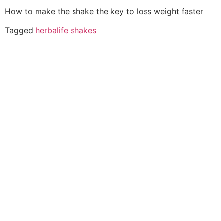
How to make the shake the key to loss weight faster
Tagged
herbalife shakes