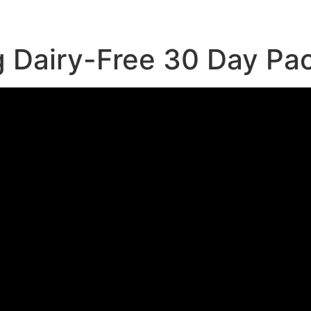
g Dairy-Free 30 Day Pa