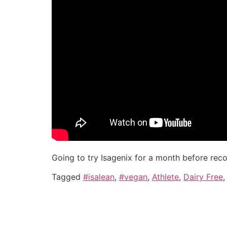
Going to try Isagenix for a month before rec
Tagged
#isalean
,
#vegan
,
Athlete
,
Dairy Free