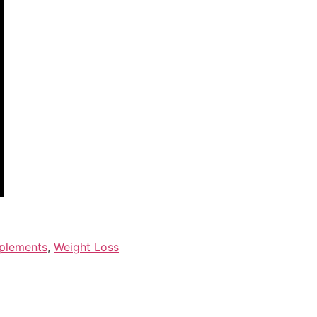
plements
,
Weight Loss