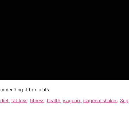
ommending it to clients
,
diet
,
fat loss
,
fitness
,
health
,
isagenix
,
isagenix shakes
,
Sup