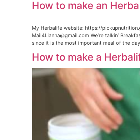
How to make an Herbal
My Herbalife website: https://pickupnutritio
Mail4Lianna@gmail.com We’re talkin’ Breakfast
since it is the most important meal of the day
How to make a Herbalif