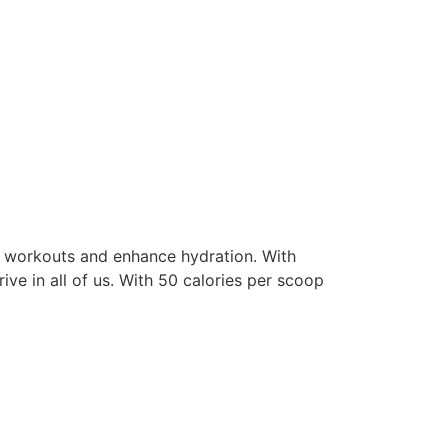
ur workouts and enhance hydration. With
ive in all of us. With 50 calories per scoop