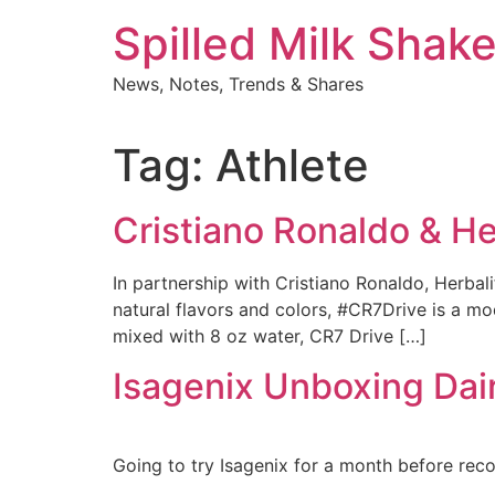
Skip
Spilled Milk Shak
to
content
News, Notes, Trends & Shares
Tag:
Athlete
Cristiano Ronaldo & He
In partnership with Cristiano Ronaldo, Herba
natural flavors and colors, #CR7Drive is a mod
mixed with 8 oz water, CR7 Drive […]
Isagenix Unboxing Dai
Going to try Isagenix for a month before rec