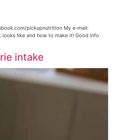
cebook.com/pickupnutrition My e-mail:
t looks like and how to make it! Good info
rie intake