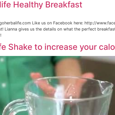
ife Healthy Breakfast
n.goherbalife.com Like us on Facebook here: http://www.fa
! Lianna gives us the details on what the perfect breakfas
!
e Shake to increase your calo