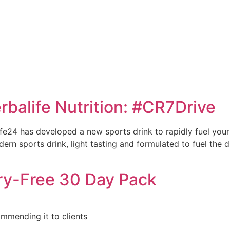
e
rbalife Nutrition: #CR7Drive
life24 has developed a new sports drink to rapidly fuel yo
ern sports drink, light tasting and formulated to fuel the dr
ry-Free 30 Day Pack
ommending it to clients