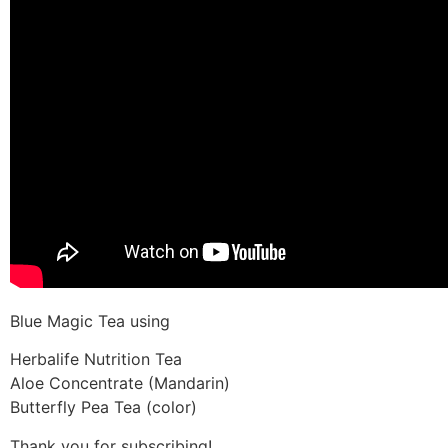
Blue Magic Tea using
Herbalife Nutrition Tea
Aloe Concentrate (Mandarin)
Butterfly Pea Tea (color)
Thank you for subscribing!