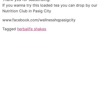
If you wanna try this loaded tea you can drop by our
Nutrition Club in Pasig City
www.facebook.com/wellnesshqpasigcity
Tagged
herbalife shakes