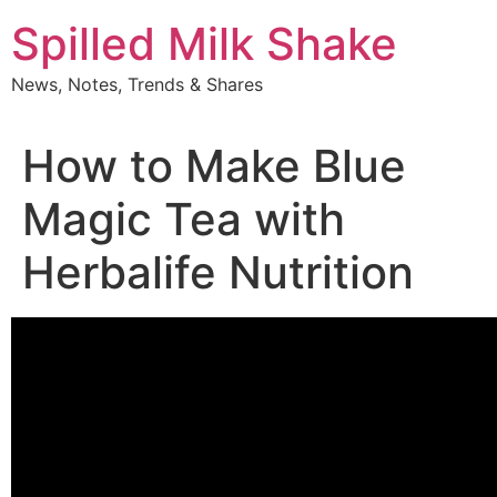
Skip
Spilled Milk Shake
to
content
News, Notes, Trends & Shares
How to Make Blue
Magic Tea with
Herbalife Nutrition