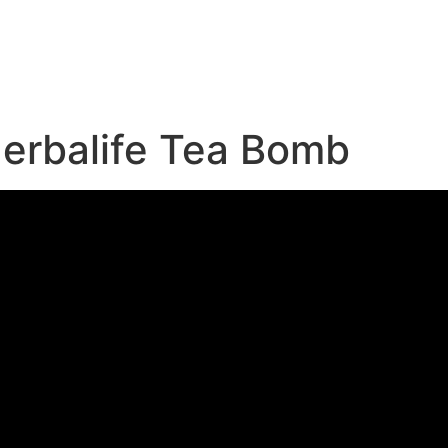
e
erbalife Tea Bomb