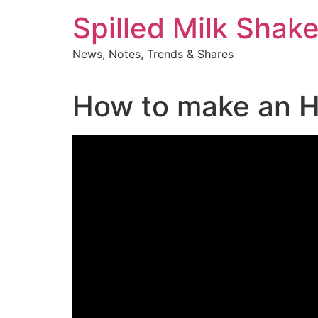
Skip
Spilled Milk Shak
to
content
News, Notes, Trends & Shares
How to make an H