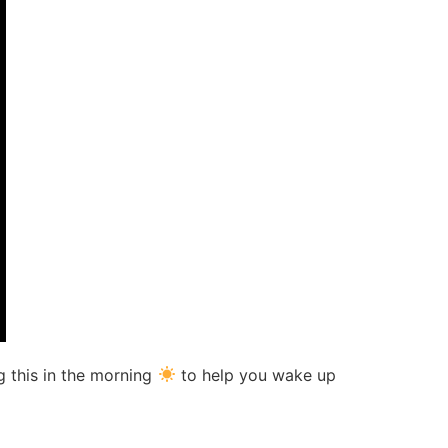
g this in the morning
to help you wake up