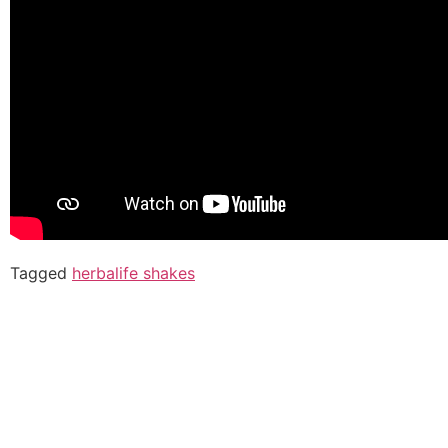
Tagged
herbalife shakes