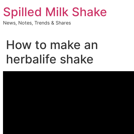
Skip
Spilled Milk Shake
to
content
News, Notes, Trends & Shares
How to make an
herbalife shake