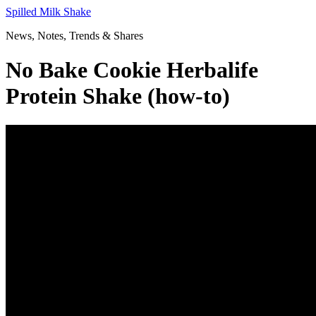
Skip
Spilled Milk Shake
to
News, Notes, Trends & Shares
content
No Bake Cookie Herbalife
Protein Shake (how-to)