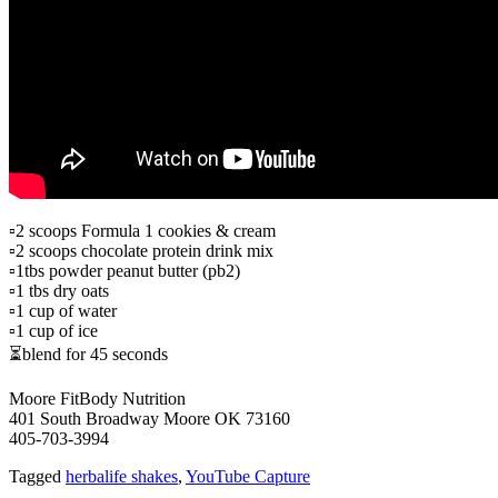
▫2 scoops Formula 1 cookies & cream
▫️2 scoops chocolate protein drink mix
▫️1tbs powder peanut butter (pb2)
▫️1 tbs dry oats
▫️1 cup of water
▫️1 cup of ice
⏳blend for 45 seconds
Moore FitBody Nutrition
401 South Broadway Moore OK 73160
405-703-3994
Tagged
herbalife shakes
,
YouTube Capture