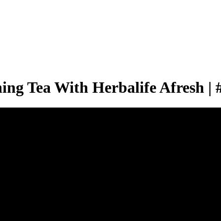
g Tea With Herbalife Afresh | 