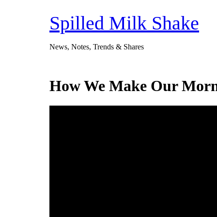
Skip
to
Spilled Milk Shake
content
News, Notes, Trends & Shares
How We Make Our Mornin