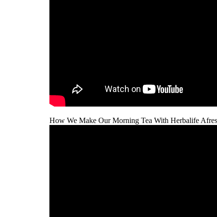
How We Make Our Morning Tea With Herbalife Afres