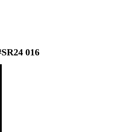
#SR24 016