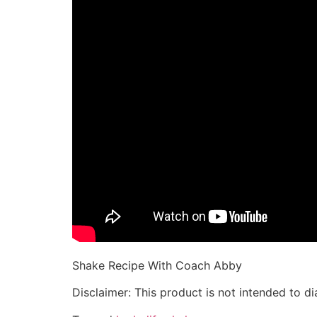
Shake Recipe With Coach Abby
Disclaimer: This product is not intended to di