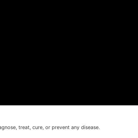
agnose, treat, cure, or prevent any disease.