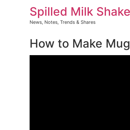
Skip
Spilled Milk Shak
to
content
News, Notes, Trends & Shares
How to Make Mug 