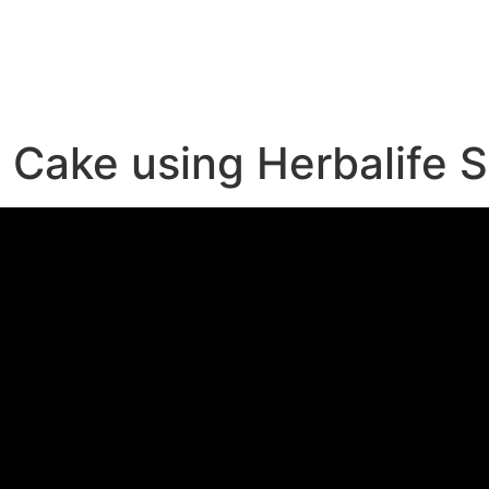
e
Cake using Herbalife 