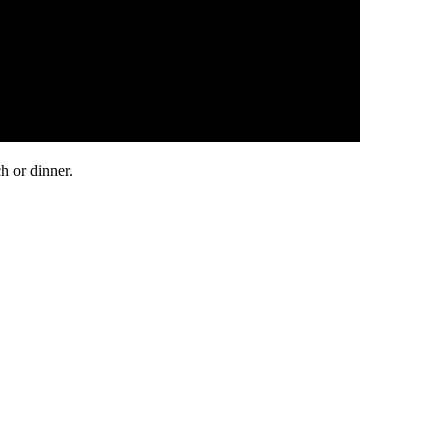
h or dinner.