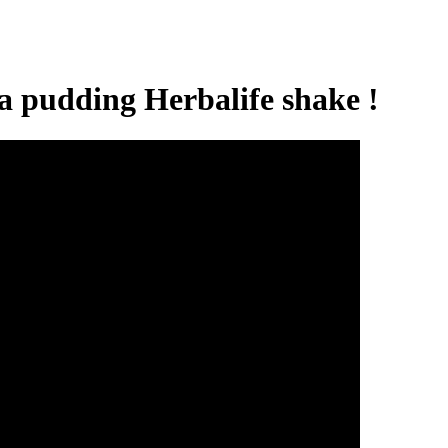
 pudding Herbalife shake !