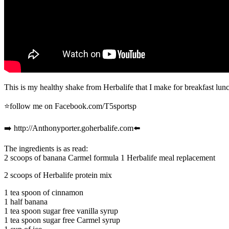
This is my healthy shake from Herbalife that I make for breakfast lunc
⭐️follow me on Facebook.com/T5sportsp
➡️ http://Anthonyporter.goherbalife.com⬅️
The ingredients is as read:
2 scoops of banana Carmel formula 1 Herbalife meal replacement
2 scoops of Herbalife protein mix
1 tea spoon of cinnamon
1 half banana
1 tea spoon sugar free vanilla syrup
1 tea spoon sugar free Carmel syrup