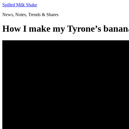
Skip
Spilled Milk Shake
to
News, Notes, Trends & Shares
content
How I make my Tyrone’s banana