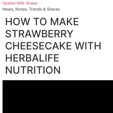
Skip
Spilled Milk Shake
to
News, Notes, Trends & Shares
content
HOW TO MAKE
STRAWBERRY
CHEESECAKE WITH
HERBALIFE
NUTRITION