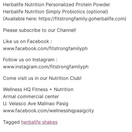
Herbalife Nutrition Personalized Protein Powder
Herbalife Nutrition Simply Probiotics (optional)
(Available here: https://fitstrongfamily.goherbalife.com)
Please subscribe to our Channel!
Like us on Facebook :
www.facebook.com/fitstrongfamilyph
Follow us on Instagram :
www.instagram.com/fitstrongfamilyph
Come visit us in our Nutrition Club!
Wellness HQ Fitness + Nutrition
Armal commercial center
U. Velasco Ave Malinao Pasig
www.facebook.com/wellnesshqpasigcity
Tagged
herbalife shakes