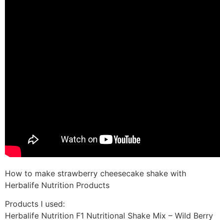
How to make strawberry cheesecake shake with
Herbalife Nutrition Products
Products I used:
Herbalife Nutrition F1 Nutritional Shake Mix – Wild Berry