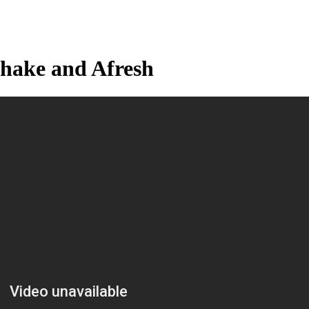
hake and Afresh