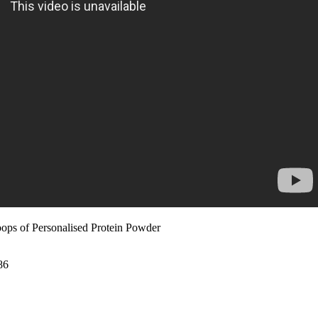
ops of Personalised Protein Powder
86