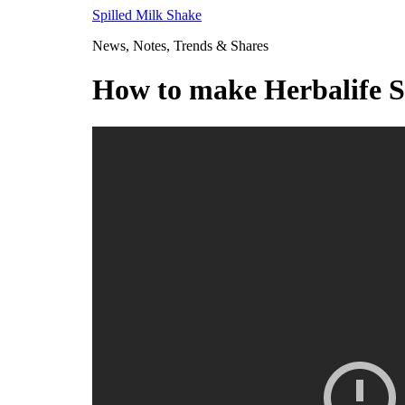
Skip
Spilled Milk Shake
to
News, Notes, Trends & Shares
content
How to make Herbalife S