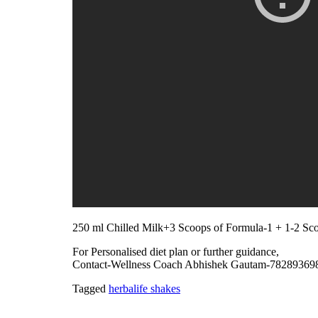
250 ml Chilled Milk+3 Scoops of Formula-1 + 1-2 Sco
For Personalised diet plan or further guidance,
Contact-Wellness Coach Abhishek Gautam-78289369
Tagged
herbalife shakes