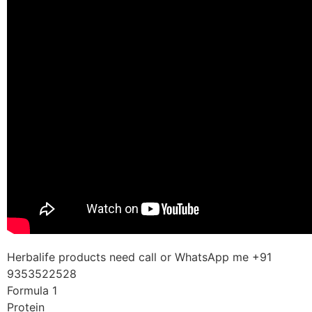
Herbalife products need call or WhatsApp me +91
9353522528
Formula 1
Protein