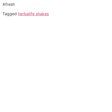
Afresh
Tagged
herbalife shakes