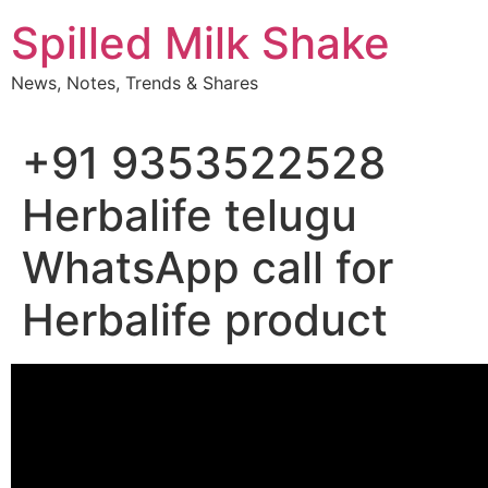
Skip
Spilled Milk Shake
to
content
News, Notes, Trends & Shares
+91 9353522528
Herbalife telugu
WhatsApp call for
Herbalife product