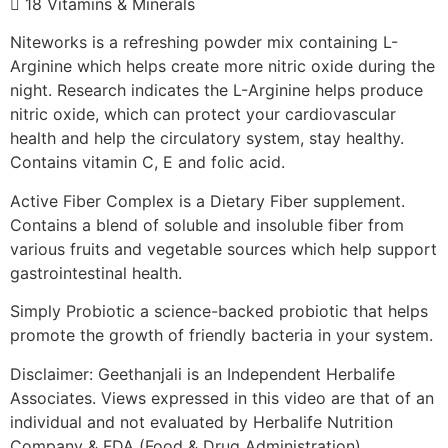
 18 Vitamins & Minerals
Niteworks is a refreshing powder mix containing L-
Arginine which helps create more nitric oxide during the
night. Research indicates the L-Arginine helps produce
nitric oxide, which can protect your cardiovascular
health and help the circulatory system, stay healthy.
Contains vitamin C, E and folic acid.
Active Fiber Complex is a Dietary Fiber supplement.
Contains a blend of soluble and insoluble fiber from
various fruits and vegetable sources which help support
gastrointestinal health.
Simply Probiotic a science-backed probiotic that helps
promote the growth of friendly bacteria in your system.
Disclaimer: Geethanjali is an Independent Herbalife
Associates. Views expressed in this video are that of an
individual and not evaluated by Herbalife Nutrition
Company & FDA (Food & Drug Administration).