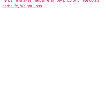
herbalife shakes
,
herbalife simply probiotic
,
niteworks
herbalife
,
Weight Loss