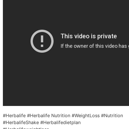
#Herbalife #Herbalife Nutrition #WeightLoss #Nutrition
#HerbalifeShake #Herbalifedietplan