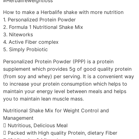
#Herbalifeweightloss
How to make a Herbalife shake with more nutrition
1. Personalized Protein Powder
2. Formula 1 Nutritional Shake Mix
3. Niteworks
4. Active Fiber complex
5. Simply Probiotic
Personalized Protein Powder (PPP) is a protein
supplement which provides 5g of good quality protein
(from soy and whey) per serving. It is a convenient way
to increase your protein consumption which helps to
maintain your energy level between meals and helps
you to maintain lean muscle mass.
Nutritional Shake Mix for Weight Control and
Management
 Nutritious, Delicious Meal
 Packed with High quality Protein, dietary Fiber