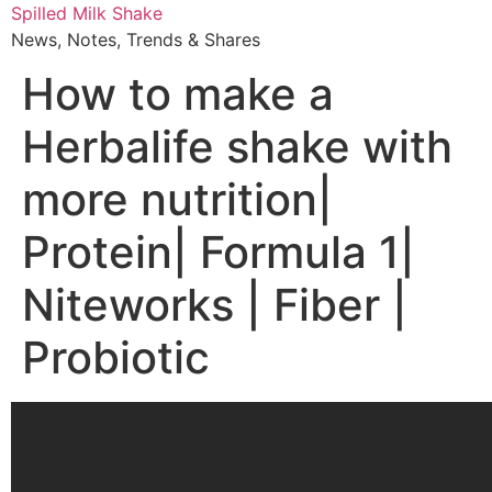
Skip
Spilled Milk Shake
to
News, Notes, Trends & Shares
content
How to make a
Herbalife shake with
more nutrition|
Protein| Formula 1|
Niteworks | Fiber |
Probiotic