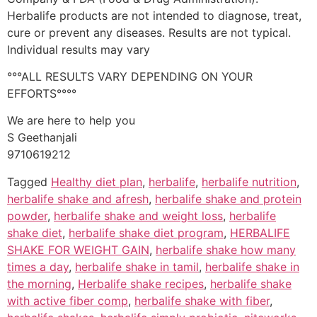
Herbalife products are not intended to diagnose, treat,
cure or prevent any diseases. Results are not typical.
Individual results may vary
°°°ALL RESULTS VARY DEPENDING ON YOUR
EFFORTS°°°°
We are here to help you
S Geethanjali
9710619212
Tagged
Healthy diet plan
,
herbalife
,
herbalife nutrition
,
herbalife shake and afresh
,
herbalife shake and protein
powder
,
herbalife shake and weight loss
,
herbalife
shake diet
,
herbalife shake diet program
,
HERBALIFE
SHAKE FOR WEIGHT GAIN
,
herbalife shake how many
times a day
,
herbalife shake in tamil
,
herbalife shake in
the morning
,
Herbalife shake recipes
,
herbalife shake
with active fiber comp
,
herbalife shake with fiber
,