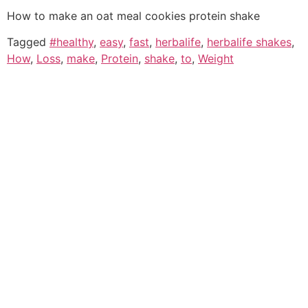
How to make an oat meal cookies protein shake
Tagged
#healthy
,
easy
,
fast
,
herbalife
,
herbalife shakes
,
How
,
Loss
,
make
,
Protein
,
shake
,
to
,
Weight