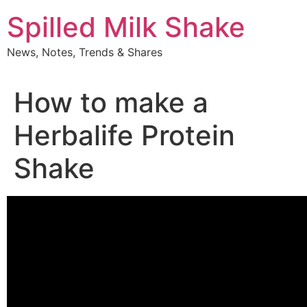
Skip
Spilled Milk Shake
to
content
News, Notes, Trends & Shares
How to make a
Herbalife Protein
Shake