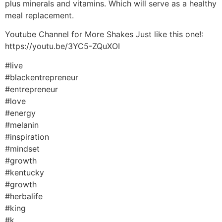
plus minerals and vitamins. Which will serve as a healthy
meal replacement.
Youtube Channel for More Shakes Just like this one!:
https://youtu.be/3YC5-ZQuXOI
#live
#blackentrepreneur
#entrepreneur
#love
#energy
#melanin
#inspiration
#mindset
#growth
#kentucky
#growth
#herbalife
#king
#k