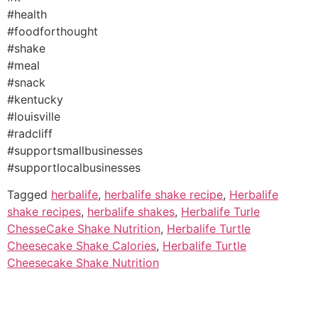
#health
#foodforthought
#shake
#meal
#snack
#kentucky
#louisville
#radcliff
#supportsmallbusinesses
#supportlocalbusinesses
Tagged
herbalife
,
herbalife shake recipe
,
Herbalife
shake recipes
,
herbalife shakes
,
Herbalife Turle
ChesseCake Shake Nutrition
,
Herbalife Turtle
Cheesecake Shake Calories
,
Herbalife Turtle
Cheesecake Shake Nutrition