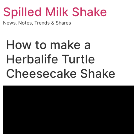
Skip
Spilled Milk Shake
to
content
News, Notes, Trends & Shares
How to make a
Herbalife Turtle
Cheesecake Shake