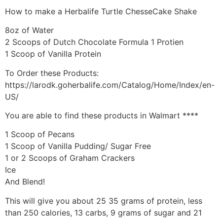
How to make a Herbalife Turtle ChesseCake Shake
8oz of Water
2 Scoops of Dutch Chocolate Formula 1 Protien
1 Scoop of Vanilla Protein
To Order these Products:
https://larodk.goherbalife.com/Catalog/Home/Index/en-
US/
You are able to find these products in Walmart ****
1 Scoop of Pecans
1 Scoop of Vanilla Pudding/ Sugar Free
1 or 2 Scoops of Graham Crackers
Ice
And Blend!
This will give you about 25 35 grams of protein, less
than 250 calories, 13 carbs, 9 grams of sugar and 21