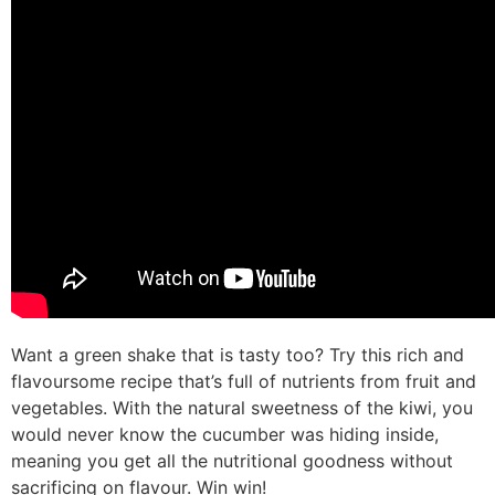
Want a green shake that is tasty too? Try this rich and
flavoursome recipe that’s full of nutrients from fruit and
vegetables. With the natural sweetness of the kiwi, you
would never know the cucumber was hiding inside,
meaning you get all the nutritional goodness without
sacrificing on flavour. Win win!