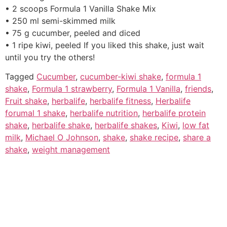
• 2 scoops Formula 1 Vanilla Shake Mix
• 250 ml semi-skimmed milk
• 75 g cucumber, peeled and diced
• 1 ripe kiwi, peeled If you liked this shake, just wait
until you try the others!
Tagged
Cucumber
,
cucumber-kiwi shake
,
formula 1
shake
,
Formula 1 strawberry
,
Formula 1 Vanilla
,
friends
,
Fruit shake
,
herbalife
,
herbalife fitness
,
Herbalife
forumal 1 shake
,
herbalife nutrition
,
herbalife protein
shake
,
herbalife shake
,
herbalife shakes
,
Kiwi
,
low fat
milk
,
Michael O Johnson
,
shake
,
shake recipe
,
share a
shake
,
weight management