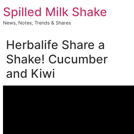
Skip
Spilled Milk Shake
to
content
News, Notes, Trends & Shares
Herbalife Share a
Shake! Cucumber
and Kiwi