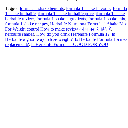
Tagged
formula 1 shake benefits
,
formula 1 shake flavours
,
formula
1 shake herbalife
,
formula 1 shake herbalife price
,
formula 1 shake
herbalife review
,
formula 1 shake ingredients
,
formula 1 shake mix
,
formula 1 shake recipes
,
Herbalife Nutritiona Formula 1 Shake Mix
For Weight control How to make review की जानकारी हिंदी में
,
herbalife shakes
,
How do you drink Herbalife Formula 1?
,
Is
Herbalife a good way to lose weight?
,
Is Herbalife Formula 1 a mea
replacement?
,
Is Herbalife Formula 1 GOOD FOR YOU