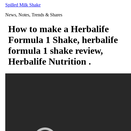
Skip
Spilled Milk Shake
to
News, Notes, Trends & Shares
content
How to make a Herbalife
Formula 1 Shake, herbalife
formula 1 shake review,
Herbalife Nutrition .