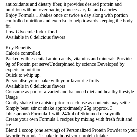
antioxidants and dietary fiber, it provides desired protein and
nutrition without overloading unnecessary fat and calories.
Enjoy Formula 1 shakes once or twice a day along with portion
controlled nutrition and exercise to help towards keeping the body
fit.
Low Glycemic Index food
Available in 6 delicious flavors
Key Benefits
Calorie controlled.
Packed with essential amino acids, vitamins and minerals Provides
9g of Protein per serveUnderpinned by science Developed by
experts in nutrition
Quick to whip up.
Personalise your shake with your favourite fruits
Available in 6 delicious flavors
Consume as part of a varied and balanced diet and healthy lifestyle.
Usage
Gently shake the canister prior to each use as contents may settle.
Simply beat, stir or shake approximately 25g (approx. 3
tablespoons) Formula 1 with 240ml of Skimmed or soymilk.
Create your own Formula 1 recipes by mixing with fresh fruit and
ice.
Blend 1 scoop (one serving) of Personalized Protein Powder to your
favorite Formula 1 shake to boost your protein intake.