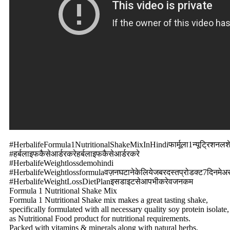
#HerbalifeFormula1NutritionalShakeMixInHindiफार्मूला1न्यूट्रिशनलश
#हर्बलाइफकैसेआर्डरकरेहर्बलाइफकैसेआर्डरकरे
#HerbalifeWeightlossdemohindi
#HerbalifeWeightlossformulaवज़नघटानेकेलियेजबरदस्तप्रोडक्ट7दिनमेअस
#HerbalifeWeightLossDietPlanइसडाइटसेआपभीकरेवजनकम
Formula 1 Nutritional Shake Mix
Formula 1 Nutritional Shake mix makes a great tasting shake,
specifically formulated with all necessary quality soy protein isolate,
as Nutritional Food product for nutritional requirements.
Packed with vitamins & minerals along with natural herbs,