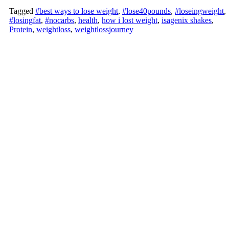
Tagged
#best ways to lose weight
,
#lose40pounds
,
#loseingweight
,
#losingfat
,
#nocarbs
,
health
,
how i lost weight
,
isagenix shakes
,
Protein
,
weightloss
,
weightlossjourney