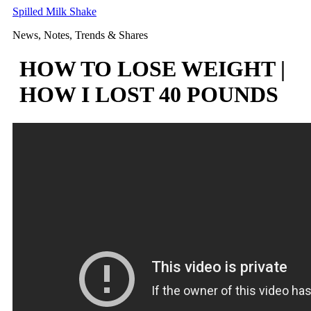
Skip
Spilled Milk Shake
to
News, Notes, Trends & Shares
content
HOW TO LOSE WEIGHT |
HOW I LOST 40 POUNDS