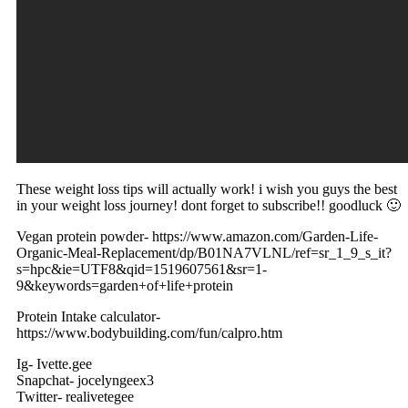
These weight loss tips will actually work! i wish you guys the best
in your weight loss journey! dont forget to subscribe!! goodluck 🙂
Vegan protein powder- https://www.amazon.com/Garden-Life-
Organic-Meal-Replacement/dp/B01NA7VLNL/ref=sr_1_9_s_it?
s=hpc&ie=UTF8&qid=1519607561&sr=1-
9&keywords=garden+of+life+protein
Protein Intake calculator-
https://www.bodybuilding.com/fun/calpro.htm
Ig- Ivette.gee
Snapchat- jocelyngeex3
Twitter- realivetegee