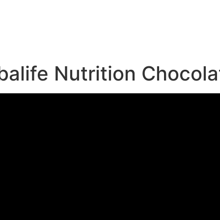
e
life Nutrition Chocola