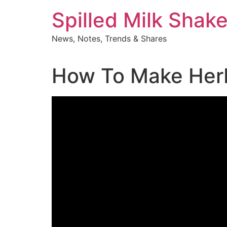
Skip
Spilled Milk Shak
to
content
News, Notes, Trends & Shares
How To Make Herba