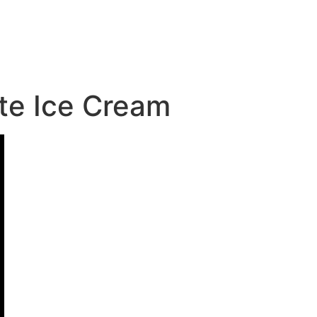
te Ice Cream