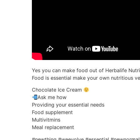
Yes you can make food out of Herbalife Nutr
Food is essential make your own nutritious v
Chocolate Ice Cream
Ask me how
Providing your essential needs
Food supplement
Multivitmins
Meal replacement
#newthing #weevolve #essential #newnorma