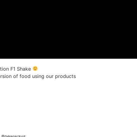
ition F1 Shake
ersion of food using our products
l #newways