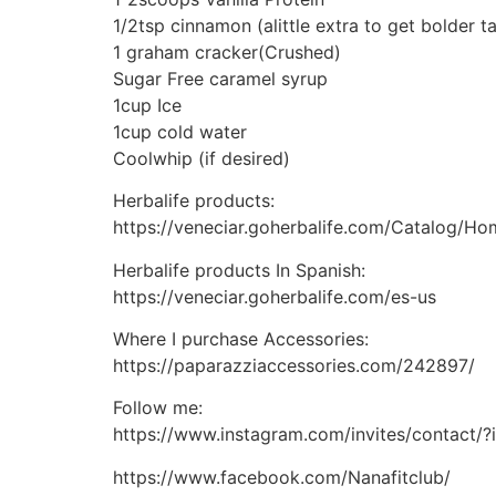
1/2tsp cinnamon (alittle extra to get bolder t
1 graham cracker(Crushed)
Sugar Free caramel syrup
1cup Ice
1cup cold water
Coolwhip (if desired)
Herbalife products:
https://veneciar.goherbalife.com/Catalog/H
Herbalife products In Spanish:
https://veneciar.goherbalife.com/es-us
Where I purchase Accessories:
https://paparazziaccessories.com/242897/
Follow me:
https://www.instagram.com/invites/contact
https://www.facebook.com/Nanafitclub/