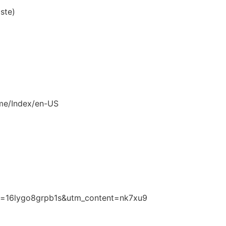
aste)
ome/Index/en-US
/?i=16lygo8grpb1s&utm_content=nk7xu9