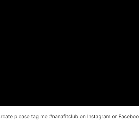
ecreate please tag me #nanafitclub on Instagram or Facebo