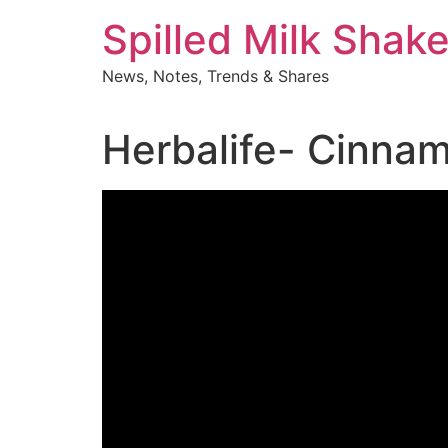
Skip
Spilled Milk Shak
to
content
News, Notes, Trends & Shares
Herbalife- Cinna