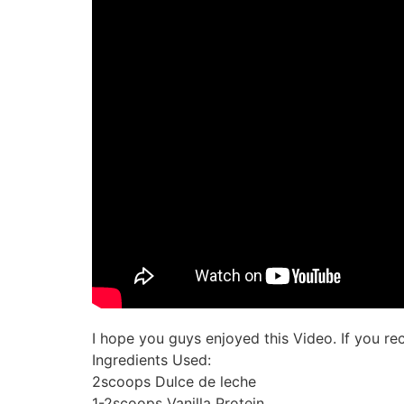
I hope you guys enjoyed this Video. If you r
Ingredients Used:
2scoops Dulce de leche
1-2scoops Vanilla Protein