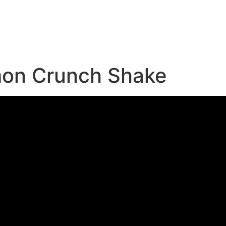
e
mon Crunch Shake