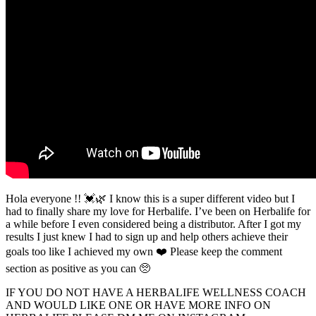
Hola everyone !! 💓🌿 I know this is a super different video but I
had to finally share my love for Herbalife. I’ve been on Herbalife for
a while before I even considered being a distributor. After I got my
results I just knew I had to sign up and help others achieve their
goals too like I achieved my own ❤️ Please keep the comment
section as positive as you can 🥺
IF YOU DO NOT HAVE A HERBALIFE WELLNESS COACH
AND WOULD LIKE ONE OR HAVE MORE INFO ON