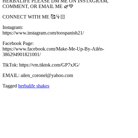
HERBALIFE PLEASE DM ME ON INSTAGRAM,
COMMENT, OR EMAIL ME 🌿💚
CONNECT WITH ME 🥰👇🏻
Instagram:
https://www.instagram.com/toospanish21/
Facebook Page:
https://www.facebook.com/Make-Me-Up-By-Ailén-
386294901821001/
TikTok: https://vm.tiktok.com/GP7xJG/
EMAIL: ailen_coronel@yahoo.com
Tagged
herbalife shakes