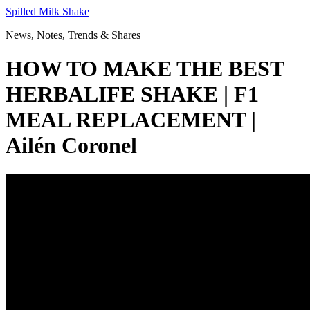
Skip
Spilled Milk Shake
to
News, Notes, Trends & Shares
content
HOW TO MAKE THE BEST
HERBALIFE SHAKE | F1
MEAL REPLACEMENT |
Ailén Coronel