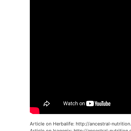
Article on Herbalife: http://ancestral-nutriti
Article on Isagenix: http://ancestral-nutriti