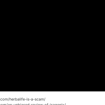
on.com/herbalife-is-a-scam/
on.com/an-unbiased-review-of-isagenix/