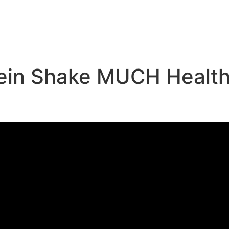
e
tein Shake MUCH Healthi