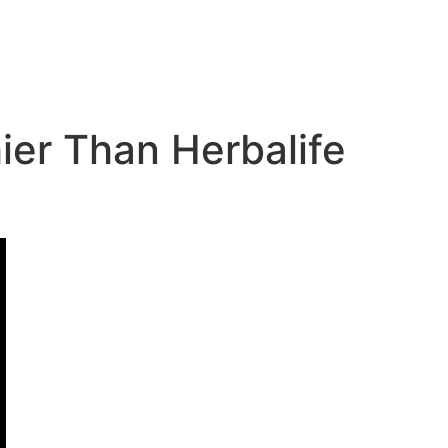
er Than Herbalife