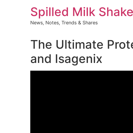
Skip
Spilled Milk Shak
to
content
News, Notes, Trends & Shares
The Ultimate Pro
and Isagenix