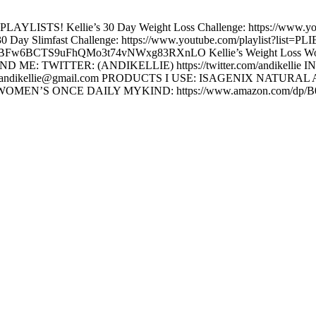
TS! Kellie’s 30 Day Weight Loss Challenge: https://www.yout
 Slimfast Challenge: https://www.youtube.com/playlist?list=
=PLIBFw6BCTS9uFhQMo3t74vNWxg83RXnLO Kellie’s Weight Loss Worko
D ME: TWITTER: (ANDIKELLIE) https://twitter.com/andikell
 ME: andikellie@gmail.com PRODUCTS I USE: ISAGENIX NATURAL 
celerator WOMEN’S ONCE DAILY MYKIND: https://www.amazon.com