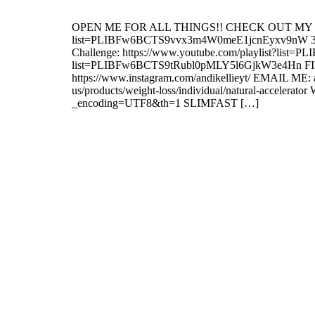
OPEN ME FOR ALL THINGS!! CHECK OUT MY PLAYLIS
list=PLIBFw6BCTS9vvx3m4W0meE1jcnEyxv9nW 30 Day
Challenge: https://www.youtube.com/playlist?list
list=PLIBFw6BCTS9tRubl0pMLY5l6GjkW3e4Hn FIN
https://www.instagram.com/andikellieyt/ EMAIL
us/products/weight-loss/individual/natural-ac
_encoding=UTF8&th=1 SLIMFAST […]