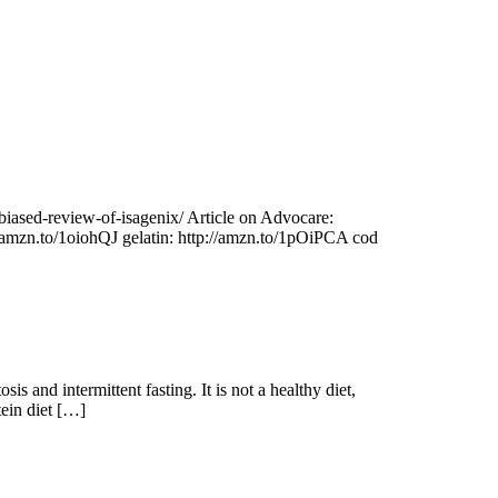
unbiased-review-of-isagenix/ Article on Advocare:
//amzn.to/1oiohQJ gelatin: http://amzn.to/1pOiPCA cod
 and intermittent fasting. It is not a healthy diet,
tein diet […]