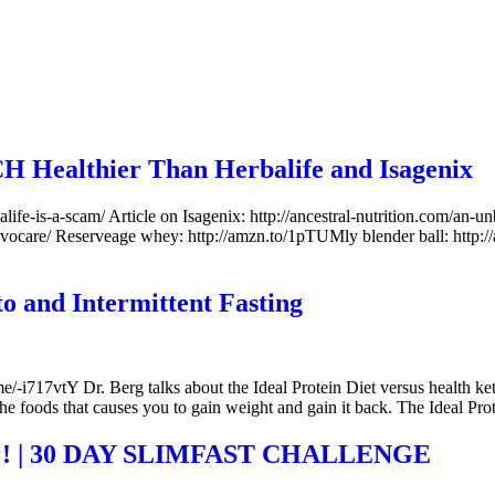
H Healthier Than Herbalife and Isagenix
balife-is-a-scam/ Article on Isagenix: http://ancestral-nutrition.com/an-
advocare/ Reserveage whey: http://amzn.to/1pTUMly blender ball: http:
to and Intermittent Fasting
i717vtY Dr. Berg talks about the Ideal Protein Diet versus health ketosis
the foods that causes you to gain weight and gain it back. The Ideal Pro
! | 30 DAY SLIMFAST CHALLENGE