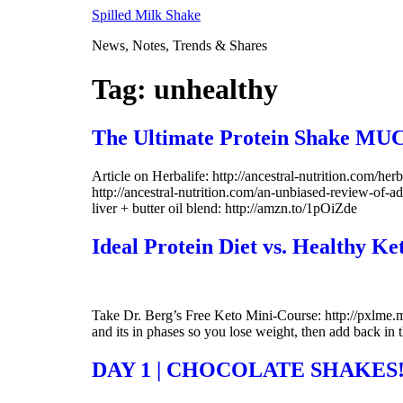
Skip
Spilled Milk Shake
to
News, Notes, Trends & Shares
content
Tag:
unhealthy
The Ultimate Protein Shake MUC
Article on Herbalife: http://ancestral-nutrition.com/her
http://ancestral-nutrition.com/an-unbiased-review-of-
liver + butter oil blend: http://amzn.to/1pOiZde
Ideal Protein Diet vs. Healthy Ke
Take Dr. Berg’s Free Keto Mini-Course: http://pxlme.me/-
and its in phases so you lose weight, then add back in 
DAY 1 | CHOCOLATE SHAKES!