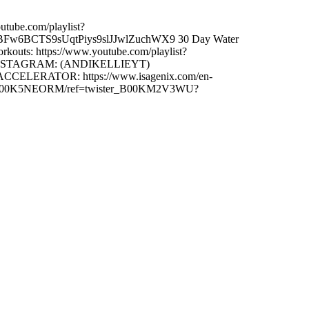
ube.com/playlist?
PLIBFw6BCTS9sUqtPiys9slJJwlZuchWX9 30 Day Water
uts: https://www.youtube.com/playlist?
ie INSTAGRAM: (ANDIKELLIEYT)
ACCELERATOR: https://www.isagenix.com/en-
/dp/B00K5NEORM/ref=twister_B00KM2V3WU?