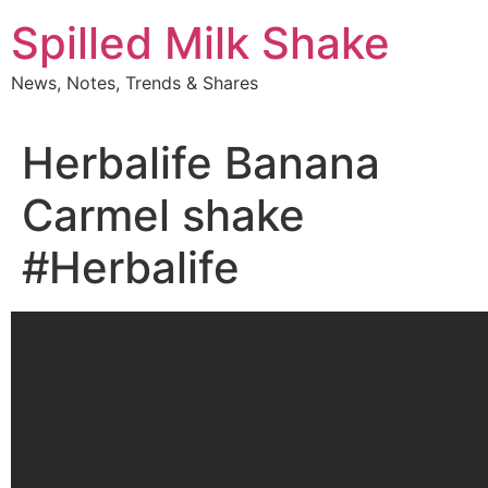
Skip
Spilled Milk Shake
to
content
News, Notes, Trends & Shares
Herbalife Banana
Carmel shake
#Herbalife