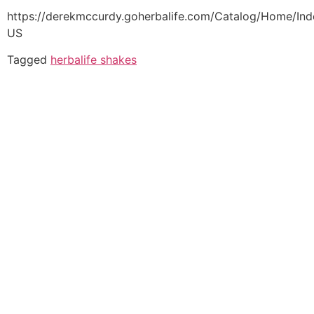
https://derekmccurdy.goherbalife.com/Catalog/Home/Ind
US
Tagged
herbalife shakes