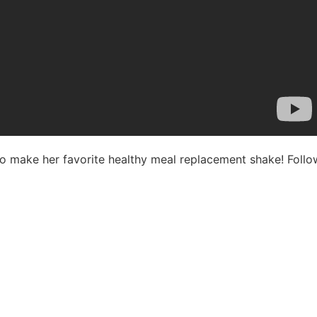
 to make her favorite healthy meal replacement shake! Fol