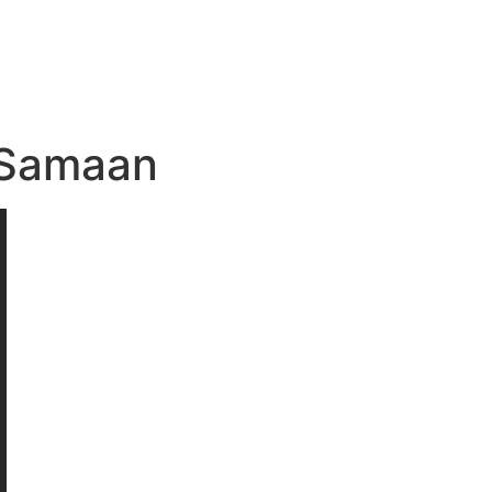
a Samaan