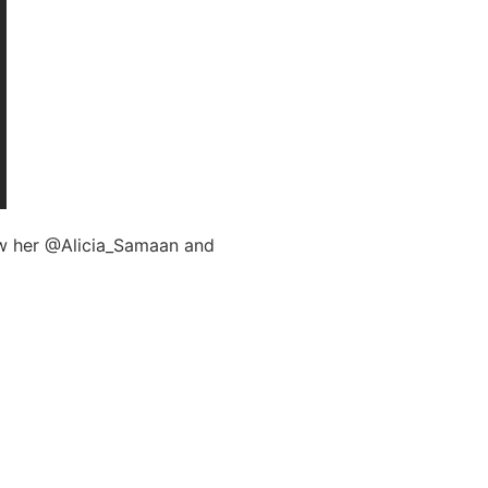
low her @Alicia_Samaan and