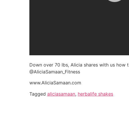
Down over 70 lbs, Alicia shares with us how
@AliciaSamaan_Fitness
www.AliciaSamaan.com
Tagged
aliciasamaan
,
herbalife shakes