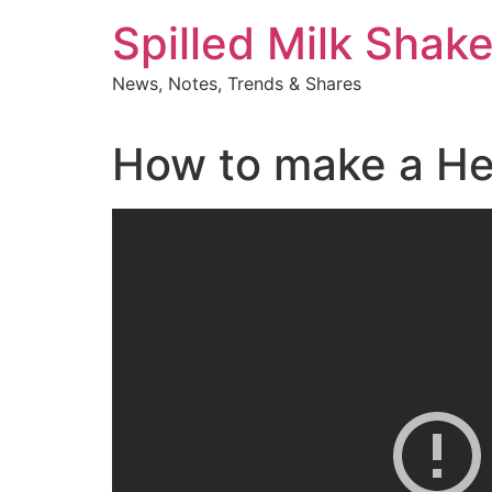
Skip
Spilled Milk Shak
to
content
News, Notes, Trends & Shares
How to make a He