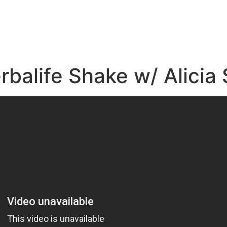
e
rbalife Shake w/ Alici