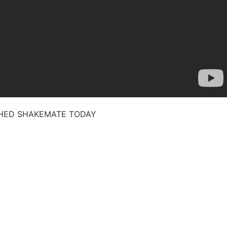
CHED SHAKEMATE TODAY