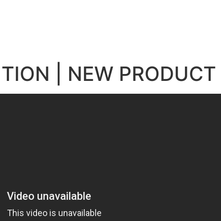
e
ITION | NEW PRODUCT