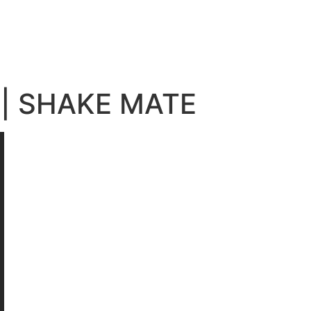
 | SHAKE MATE