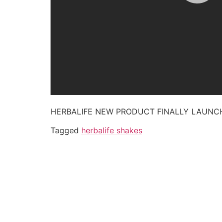
HERBALIFE NEW PRODUCT FINALLY LAUN
Tagged
herbalife shakes