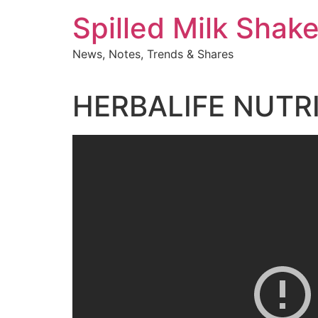
Skip
Spilled Milk Shak
to
content
News, Notes, Trends & Shares
HERBALIFE NUTR