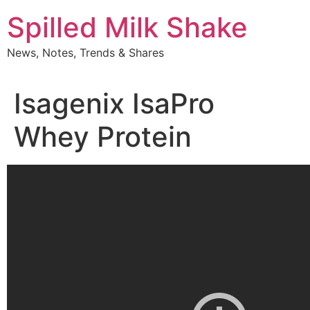
Skip
Spilled Milk Shake
to
content
News, Notes, Trends & Shares
Isagenix IsaPro
Whey Protein