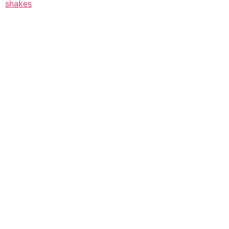
shakes