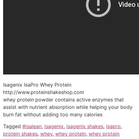
Isagenix IsaPro Whey Protein
http://www.proteinshakeshop.com
whey protein powder contains active enzymes that
assist with nutrient absorption while helping your body
burn fat without adding too many calories
Tagged
#isalean
,
isagenix
,
isagenix shakes
,
isapro
,
protein shakes
,
whey
,
whey protein
,
whey protein