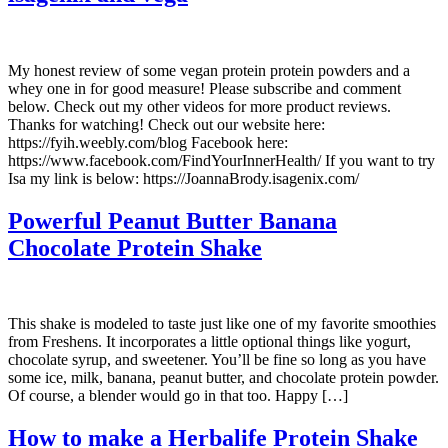
My honest review of some vegan protein protein powders and a
whey one in for good measure! Please subscribe and comment
below. Check out my other videos for more product reviews.
Thanks for watching! Check out our website here:
https://fyih.weebly.com/blog Facebook here:
https://www.facebook.com/FindYourInnerHealth/ If you want to try
Isa my link is below: https://JoannaBrody.isagenix.com/
Powerful Peanut Butter Banana
Chocolate Protein Shake
This shake is modeled to taste just like one of my favorite smoothies
from Freshens. It incorporates a little optional things like yogurt,
chocolate syrup, and sweetener. You’ll be fine so long as you have
some ice, milk, banana, peanut butter, and chocolate protein powder.
Of course, a blender would go in that too. Happy […]
How to make a Herbalife Protein Shake