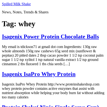
Skip
Spilled Milk Shake
to
News, Notes, Trends & Shares
content
Tag:
whey
Isagenix Power Protein Chocolate Balls
My email is tdickson71 at gmail dot com Ingredients: 130g raw
whole almonds 150g raw cashews 65g seed mix (sunflower &
pepitas) 20 pitted dates 2 tbsp cacao powder 1 1/2 tsp coconut palm
sugar 1 1/2 tsp xylitol 1 tsp natural vanilla extract 1/2 tsp ground
cinnamon 2 tbs flaxseed 1 tbs chia seeds […]
Isagenix IsaPro Whey Protein
Isagenix IsaPro Whey Protein http://www.proteinshakeshop.com
whey protein powder contains active enzymes that assist with
nutrient absorption while helping your body burn fat without adding
too many calories