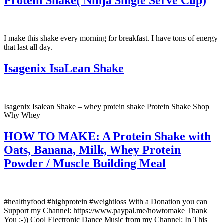
Protein Shake( Ninja Single Serve Cup)
I make this shake every morning for breakfast. I have tons of energy
that last all day.
Isagenix IsaLean Shake
Isagenix Isalean Shake – whey protein shake Protein Shake Shop
Why Whey
HOW TO MAKE: A Protein Shake with
Oats, Banana, Milk, Whey Protein
Powder / Muscle Building Meal
#healthyfood #highprotein #weightloss With a Donation you can
Support my Channel: https://www.paypal.me/howtomake Thank
You :-)) Cool Electronic Dance Music from my Channel: In This