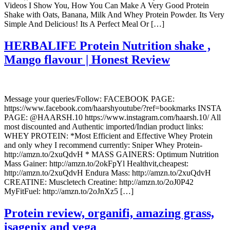
Videos I Show You, How You Can Make A Very Good Protein
Shake with Oats, Banana, Milk And Whey Protein Powder. Its Very
Simple And Delicious! Its A Perfect Meal Or […]
HERBALIFE Protein Nutrition shake ,
Mango flavour | Honest Review
Message your queries/Follow: FACEBOOK PAGE:
https://www.facebook.com/haarshyoutube/?ref=bookmarks INSTA
PAGE: @HAARSH.10 https://www.instagram.com/haarsh.10/ All
most discounted and Authentic imported/Indian product links:
WHEY PROTEIN: *Most Efficient and Effective Whey Protein
and only whey I recommend currently: Sniper Whey Protein-
http://amzn.to/2xuQdvH * MASS GAINERS: Optimum Nutrition
Mass Gainer: http://amzn.to/2okFpYl Healthvit,cheapest:
http://amzn.to/2xuQdvH Endura Mass: http://amzn.to/2xuQdvH
CREATINE: Muscletech Creatine: http://amzn.to/2oJ0P42
MyFitFuel: http://amzn.to/2oJnXz5 […]
Protein review, organifi, amazing grass,
isagenix and vega