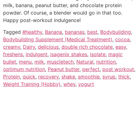
milk, banana, peanut butter, and chocolate protein
powder. Of course, a blender would go in that too.
Happy post-workout indulgence!
Tagged
#healthy
,
Banana
,
bananas
,
best
,
Bodybuilding
,
Bodybuilding Supplement (Medical Treatment)
,
cocoa
,
creamy
,
Dairy
,
delicious
,
double rich chocolate
,
easy
,
freshens
,
indulgent
,
isagenix shakes
,
isolate
,
magic
bullet
,
menu
,
milk
,
muscletech
,
Natural
,
nutrition
,
optimum nutrition
,
Peanut butter
,
perfect
,
post workout
,
Protein
,
quick
,
recovery
,
shake
,
smoothie
,
syrup
,
thick
,
Weight Training (Hobby)
,
whey
,
yogurt