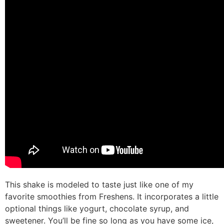
This shake is modeled to taste just like one of my
favorite smoothies from Freshens. It incorporates a little
optional things like yogurt, chocolate syrup, and
sweetener. You’ll be fine so long as you have some ice,