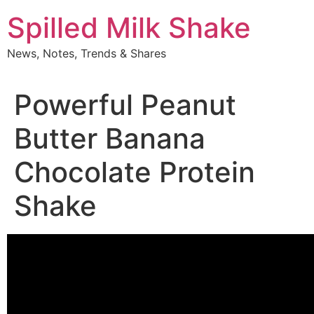
Skip
Spilled Milk Shake
to
content
News, Notes, Trends & Shares
Powerful Peanut
Butter Banana
Chocolate Protein
Shake