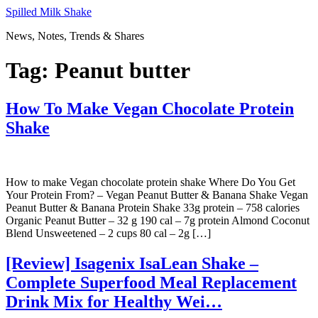
Skip
Spilled Milk Shake
to
News, Notes, Trends & Shares
content
Tag:
Peanut butter
How To Make Vegan Chocolate Protein
Shake
How to make Vegan chocolate protein shake Where Do You Get
Your Protein From? – Vegan Peanut Butter & Banana Shake Vegan
Peanut Butter & Banana Protein Shake 33g protein – 758 calories
Organic Peanut Butter – 32 g 190 cal – 7g protein Almond Coconut
Blend Unsweetened – 2 cups 80 cal – 2g […]
[Review] Isagenix IsaLean Shake –
Complete Superfood Meal Replacement
Drink Mix for Healthy Wei…