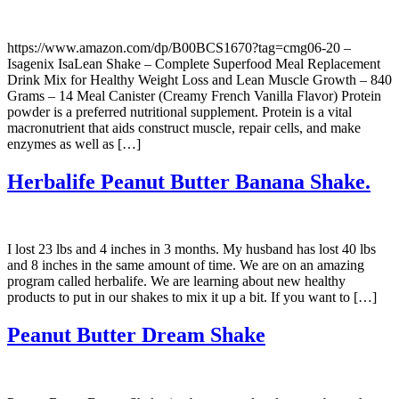
https://www.amazon.com/dp/B00BCS1670?tag=cmg06-20 –
Isagenix IsaLean Shake – Complete Superfood Meal Replacement
Drink Mix for Healthy Weight Loss and Lean Muscle Growth – 840
Grams – 14 Meal Canister (Creamy French Vanilla Flavor) Protein
powder is a preferred nutritional supplement. Protein is a vital
macronutrient that aids construct muscle, repair cells, and make
enzymes as well as […]
Herbalife Peanut Butter Banana Shake.
I lost 23 lbs and 4 inches in 3 months. My husband has lost 40 lbs
and 8 inches in the same amount of time. We are on an amazing
program called herbalife. We are learning about new healthy
products to put in our shakes to mix it up a bit. If you want to […]
Peanut Butter Dream Shake