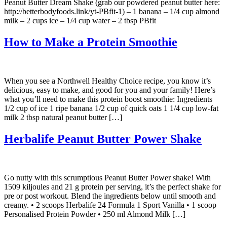
Peanut Butter Dream Shake (grab our powdered peanut butter here:
http://betterbodyfoods.link/yt-PBfit-1) – 1 banana – 1/4 cup almond
milk – 2 cups ice – 1/4 cup water – 2 tbsp PBfit
How to Make a Protein Smoothie
When you see a Northwell Healthy Choice recipe, you know it’s
delicious, easy to make, and good for you and your family! Here’s
what you’ll need to make this protein boost smoothie: Ingredients
1/2 cup of ice 1 ripe banana 1/2 cup of quick oats 1 1/4 cup low-fat
milk 2 tbsp natural peanut butter […]
Herbalife Peanut Butter Power Shake
Go nutty with this scrumptious Peanut Butter Power shake! With
1509 kiljoules and 21 g protein per serving, it’s the perfect shake for
pre or post workout. Blend the ingredients below until smooth and
creamy. • 2 scoops Herbalife 24 Formula 1 Sport Vanilla • 1 scoop
Personalised Protein Powder • 250 ml Almond Milk […]