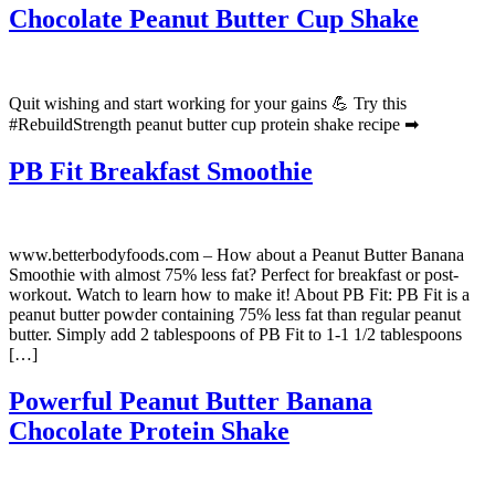
Chocolate Peanut Butter Cup Shake
Quit wishing and start working for your gains 💪 Try this
#RebuildStrength peanut butter cup protein shake recipe ➡
PB Fit Breakfast Smoothie
www.betterbodyfoods.com – How about a Peanut Butter Banana
Smoothie with almost 75% less fat? Perfect for breakfast or post-
workout. Watch to learn how to make it! About PB Fit: PB Fit is a
peanut butter powder containing 75% less fat than regular peanut
butter. Simply add 2 tablespoons of PB Fit to 1-1 1/2 tablespoons
[…]
Powerful Peanut Butter Banana
Chocolate Protein Shake