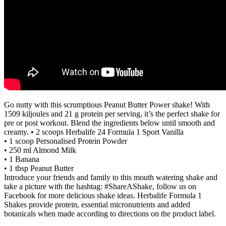
Go nutty with this scrumptious Peanut Butter Power shake! With
1509 kiljoules and 21 g protein per serving, it’s the perfect shake for
pre or post workout. Blend the ingredients below until smooth and
creamy. • 2 scoops Herbalife 24 Formula 1 Sport Vanilla
• 1 scoop Personalised Protein Powder
• 250 ml Almond Milk
• 1 Banana
• 1 tbsp Peanut Butter
Introduce your friends and family to this mouth watering shake and
take a picture with the hashtag: #ShareAShake, follow us on
Facebook for more delicious shake ideas. Herbalife Formula 1
Shakes provide protein, essential micronutrients and added
botanicals when made according to directions on the product label.