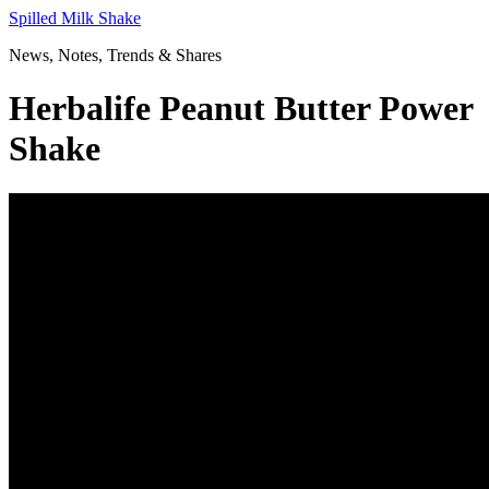
Skip
Spilled Milk Shake
to
News, Notes, Trends & Shares
content
Herbalife Peanut Butter Power
Shake