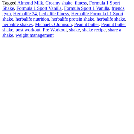
Tagged
Almond Milk
,
Creamy shake
,
fitness
,
Formula 1 Sport
Shake
,
Formula 1 Sport Vanilla
,
Formula Sport 1 Vanilla
,
friends
,
gym
,
Herbalife 24
,
herbalife fitness
,
Herbalife Formula l 1 Sport
shake
,
herbalife nutrition
,
herbalife protein shake
,
herbalife shake
,
herbalife shakes
,
Michael O Johnson
,
Peanut butter
,
Peanut butter
shake
,
post workout
,
Pre Workout
,
shake
,
shake recipe
,
share a
shake
,
weight management