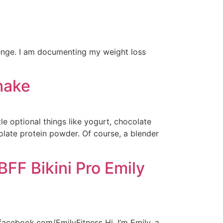
enge. I am documenting my weight loss
hake
le optional things like yogurt, chocolate
olate protein powder. Of course, a blender
FF Bikini Pro Emily
facebook.com/EmilyFitness Hi, I’m Emily, a