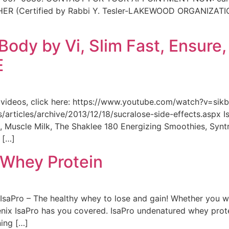
ertified by Rabbi Y. Tesler-LAKEWOOD ORGANIZATION) 
ody by Vi, Slim Fast, Ensure,
E
f videos, click here: https://www.youtube.com/watch?v=sik
es/articles/archive/2013/12/18/sucralose-side-effects.aspx 
ein, Muscle Milk, The Shaklee 180 Energizing Smoothies, Syn
 […]
o Whey Protein
IsaPro – The healthy whey to lose and gain! Whether you w
enix IsaPro has you covered. IsaPro undenatured whey prote
ning […]