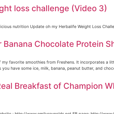
ght loss challenge (Video 3)
icious nutrition Update oh my Herbalife Weight Loss Chall
r Banana Chocolate Protein S
f my favorite smoothies from Freshens. It incorporates a litt
as you have some ice, milk, banana, peanut butter, and choc
eal Breakfast of Champion WB
bsite : http://www.emilyreynolds.net FB page: http://www.