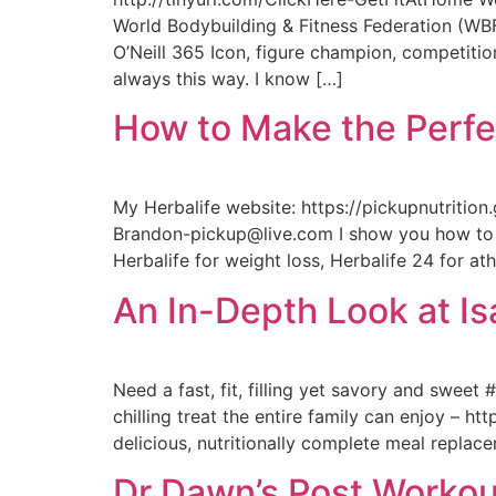
World Bodybuilding & Fitness Federation (WBFF)
O’Neill 365 Icon, figure champion, competition
always this way. I know […]
How to Make the Perfe
My Herbalife website: https://pickupnutritio
Brandon-pickup@live.com I show you how to m
Herbalife for weight loss, Herbalife 24 for at
An In-Depth Look at I
Need a fast, fit, filling yet savory and swee
chilling treat the entire family can enjoy – h
delicious, nutritionally complete meal replac
Dr Dawn’s Post Workou