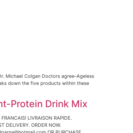
 Dr. Michael Colgan Doctors agree–Ageless
aks down the five products within these
t-Protein Drink Mix
 FRANCAIS! LIVRAISON RAPIDE.
AST DELIVERY. ORDER NOW.
rlparna@hotmail.com OR PURCHASE