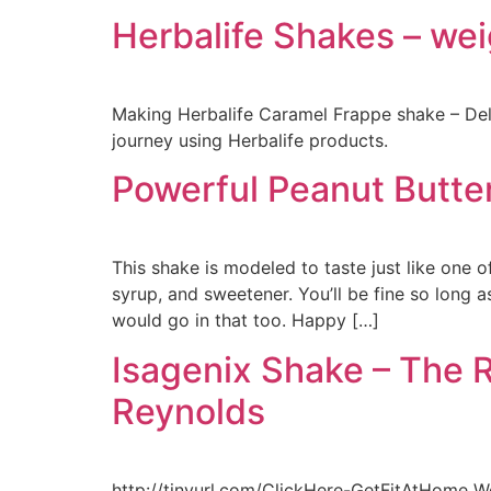
Herbalife Shakes – wei
Making Herbalife Caramel Frappe shake – Del
journey using Herbalife products.
Powerful Peanut Butte
This shake is modeled to taste just like one o
syrup, and sweetener. You’ll be fine so long 
would go in that too. Happy […]
Isagenix Shake – The R
Reynolds
http://tinyurl.com/ClickHere-GetFitAtHome We