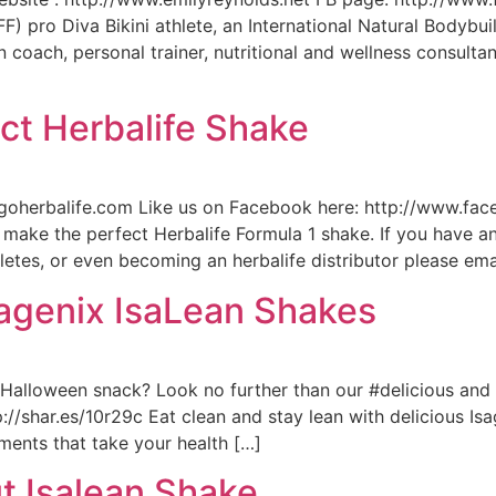
 pro Diva Bikini athlete, an International Natural Bodybuil
 coach, personal trainer, nutritional and wellness consultan
ct Herbalife Shake
n.goherbalife.com Like us on Facebook here: http://www.fa
ake the perfect Herbalife Formula 1 shake. If you have an
hletes, or even becoming an herbalife distributor please ema
sagenix IsaLean Shakes
t #Halloween snack? Look no further than our #delicious an
ttp://shar.es/10r29c Eat clean and stay lean with delicious 
ements that take your health […]
t Isalean Shake