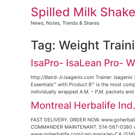
Skip
Spilled Milk Shak
to
content
News, Notes, Trends & Shares
Tag:
Weight Train
IsaPro- IsaLean Pro- 
http://Baird-Jr.isagenix.com Trainer: Isagen
Essentials™ with Product B™ is the most comp
individually wrapped A.M. – P.M. packets and
Montreal Herbalife Ind
FAST DELIVERY. ORDER NOW. www.goherbali
COMMANDER MAINTENANT. 514-567-0380 www.
www.goherbalife.com/carl-maria/en-CA (