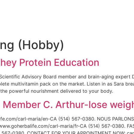
e
ing (Hobby)
Whey Protein Education
ix Scientific Advisory Board member and brain-aging expert
lete multivitamin pack on the market. Listen in as Sara bre
 the powerful nourishment delivered to your body.
. Member C. Arthur-lose weigh
fe.com/carl-maria/en-CA (514) 567-0380. NOUS PARLONS
goherbalife.com/carl-maria/fr-CA (514) 567-0380. F
514) 567-0380. CONTACT FOR YOUR APPOINTMENT NOW: ca