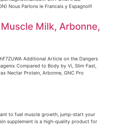
Nous Parlons le Francais y Espagnol!!
 Muscle Milk, Arbonne,
bhF7ZUWA Additional Article on the Dangers
Isagenix Compared to Body by Vi, Slim Fast,
trax Nectar Protein, Arbonne, GNC Pro
ant to fuel muscle growth, jump-start your
in supplement is a high-quality product for