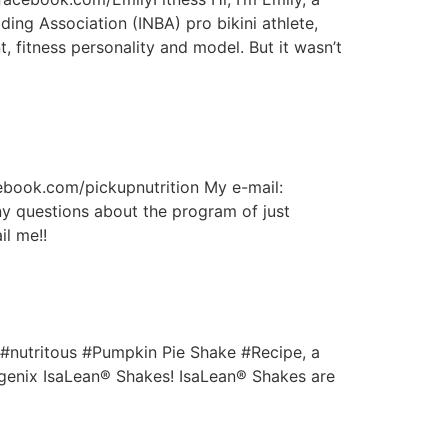
ding Association (INBA) pro bikini athlete,
t, fitness personality and model. But it wasn’t
cebook.com/pickupnutrition My e-mail:
y questions about the program of just
il me!!
d #nutritous #Pumpkin Pie Shake #Recipe, a
Isagenix IsaLean® Shakes! IsaLean® Shakes are