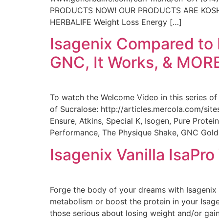
PRODUCTS NOW! OUR PRODUCTS ARE KOSHER (C
HERBALIFE Weight Loss Energy […]
Isagenix Compared to B
GNC, It Works, & MOR
To watch the Welcome Video in this series o
of Sucralose: http://articles.mercola.com/sit
Ensure, Atkins, Special K, Isogen, Pure Prot
Performance, The Physique Shake, GNC Gold
Isagenix Vanilla IsaPr
Forge the body of your dreams with Isagenix 
metabolism or boost the protein in your Isag
those serious about losing weight and/or gai