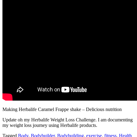
Making Herbalife Caramel Frappe shake – Delicious nutrition
Update oh my Herbalife Weight Loss Challenge. I am documenting
my weight loss journey using Herbalife products.
Tagged
Body
,
Bodybuilder
,
Bodybuilding
,
exercise
,
fitness
,
Health