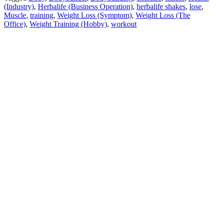
(Industry)
,
Herbalife (Business Operation)
,
herbalife shakes
,
lose
,
Muscle
,
training
,
Weight Loss (Symptom)
,
Weight Loss (The
Office)
,
Weight Training (Hobby)
,
workout