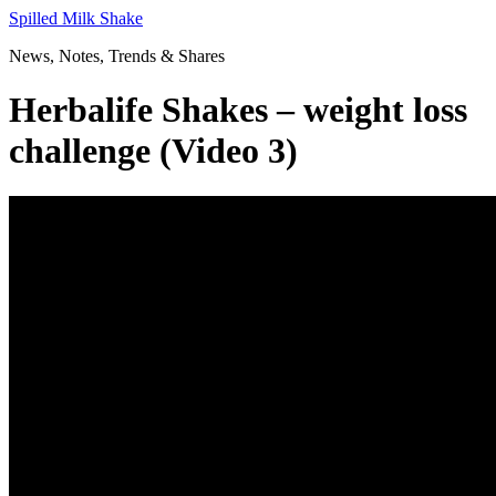
Skip
Spilled Milk Shake
to
News, Notes, Trends & Shares
content
Herbalife Shakes – weight loss
challenge (Video 3)