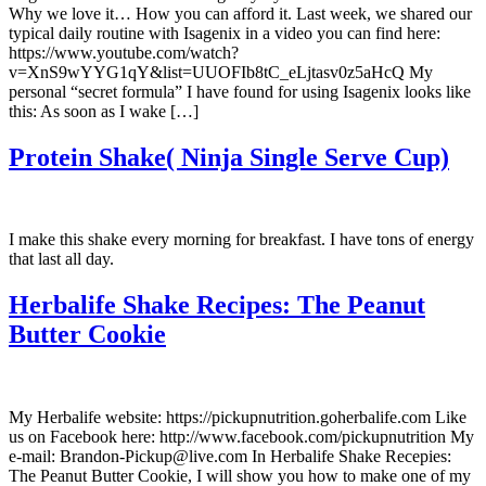
Why we love it… How you can afford it. Last week, we shared our
typical daily routine with Isagenix in a video you can find here:
https://www.youtube.com/watch?
v=XnS9wYYG1qY&list=UUOFIb8tC_eLjtasv0z5aHcQ My
personal “secret formula” I have found for using Isagenix looks like
this: As soon as I wake […]
Protein Shake( Ninja Single Serve Cup)
I make this shake every morning for breakfast. I have tons of energy
that last all day.
Herbalife Shake Recipes: The Peanut
Butter Cookie
My Herbalife website: https://pickupnutrition.goherbalife.com Like
us on Facebook here: http://www.facebook.com/pickupnutrition My
e-mail: Brandon-Pickup@live.com In Herbalife Shake Recepies:
The Peanut Butter Cookie, I will show you how to make one of my