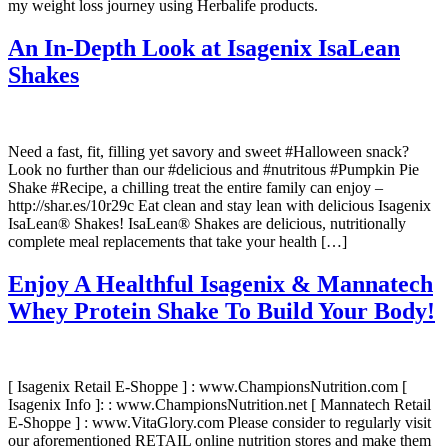
my weight loss journey using Herbalife products.
An In-Depth Look at Isagenix IsaLean
Shakes
Need a fast, fit, filling yet savory and sweet #Halloween snack?
Look no further than our #delicious and #nutritous #Pumpkin Pie
Shake #Recipe, a chilling treat the entire family can enjoy –
http://shar.es/10r29c Eat clean and stay lean with delicious Isagenix
IsaLean® Shakes! IsaLean® Shakes are delicious, nutritionally
complete meal replacements that take your health […]
Enjoy A Healthful Isagenix & Mannatech
Whey Protein Shake To Build Your Body!
[ Isagenix Retail E-Shoppe ] : www.ChampionsNutrition.com [
Isagenix Info ]: : www.ChampionsNutrition.net [ Mannatech Retail
E-Shoppe ] : www.VitaGlory.com Please consider to regularly visit
our aforementioned RETAIL online nutrition stores and make them