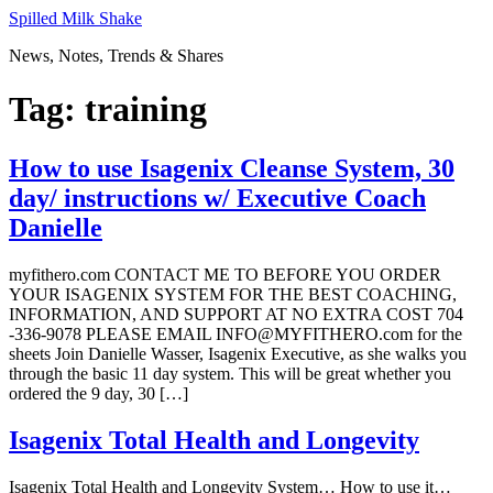
Skip
Spilled Milk Shake
to
News, Notes, Trends & Shares
content
Tag:
training
How to use Isagenix Cleanse System, 30
day/ instructions w/ Executive Coach
Danielle
myfithero.com CONTACT ME TO BEFORE YOU ORDER
YOUR ISAGENIX SYSTEM FOR THE BEST COACHING,
INFORMATION, AND SUPPORT AT NO EXTRA COST 704
-336-9078 PLEASE EMAIL INFO@MYFITHERO.com for the
sheets Join Danielle Wasser, Isagenix Executive, as she walks you
through the basic 11 day system. This will be great whether you
ordered the 9 day, 30 […]
Isagenix Total Health and Longevity
Isagenix Total Health and Longevity System… How to use it…