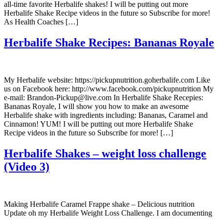
all-time favorite Herbalife shakes! I will be putting out more
Herbalife Shake Recipe videos in the future so Subscribe for more!
As Health Coaches […]
Herbalife Shake Recipes: Bananas Royale
My Herbalife website: https://pickupnutrition.goherbalife.com Like
us on Facebook here: http://www.facebook.com/pickupnutrition My
e-mail: Brandon-Pickup@live.com In Herbalife Shake Recepies:
Bananas Royale, I will show you how to make an awesome
Herbalife shake with ingredients including: Bananas, Caramel and
Cinnamon! YUM! I will be putting out more Herbalife Shake
Recipe videos in the future so Subscribe for more! […]
Herbalife Shakes – weight loss challenge
(Video 3)
Making Herbalife Caramel Frappe shake – Delicious nutrition
Update oh my Herbalife Weight Loss Challenge. I am documenting