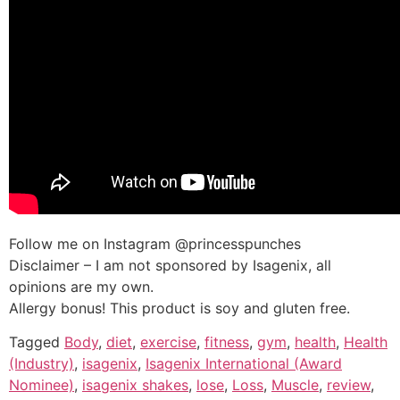
Follow me on Instagram @princesspunches
Disclaimer – I am not sponsored by Isagenix, all
opinions are my own.
Allergy bonus! This product is soy and gluten free.
Tagged
Body
,
diet
,
exercise
,
fitness
,
gym
,
health
,
Health
(Industry)
,
isagenix
,
Isagenix International (Award
Nominee)
,
isagenix shakes
,
lose
,
Loss
,
Muscle
,
review
,