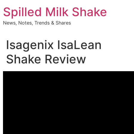
Skip
Spilled Milk Shake
to
content
News, Notes, Trends & Shares
Isagenix IsaLean
Shake Review