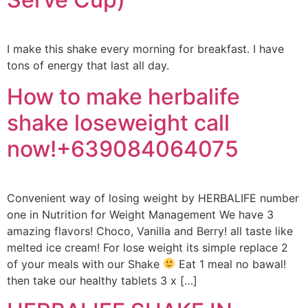
I make this shake every morning for breakfast. I have
tons of energy that last all day.
How to make herbalife
shake loseweight call
now!+639084064075
Convenient way of losing weight by HERBALIFE number
one in Nutrition for Weight Management We have 3
amazing flavors! Choco, Vanilla and Berry! all taste like
melted ice cream! For lose weight its simple replace 2
of your meals with our Shake
Eat 1 meal no bawal!
then take our healthy tablets 3 x […]