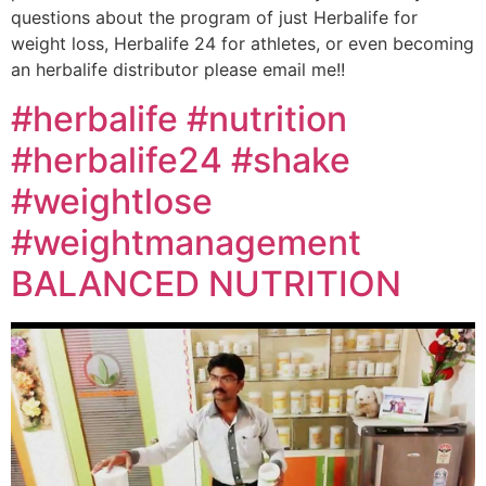
questions about the program of just Herbalife for
weight loss, Herbalife 24 for athletes, or even becoming
an herbalife distributor please email me!!
#herbalife #nutrition
#herbalife24 #shake
#weightlose
#weightmanagement
BALANCED NUTRITION