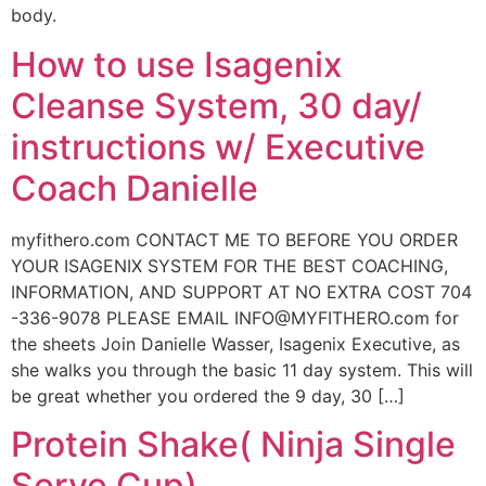
body.
How to use Isagenix
Cleanse System, 30 day/
instructions w/ Executive
Coach Danielle
myfithero.com CONTACT ME TO BEFORE YOU ORDER
YOUR ISAGENIX SYSTEM FOR THE BEST COACHING,
INFORMATION, AND SUPPORT AT NO EXTRA COST 704
-336-9078 PLEASE EMAIL INFO@MYFITHERO.com for
the sheets Join Danielle Wasser, Isagenix Executive, as
she walks you through the basic 11 day system. This will
be great whether you ordered the 9 day, 30 […]
Protein Shake( Ninja Single
Serve Cup)