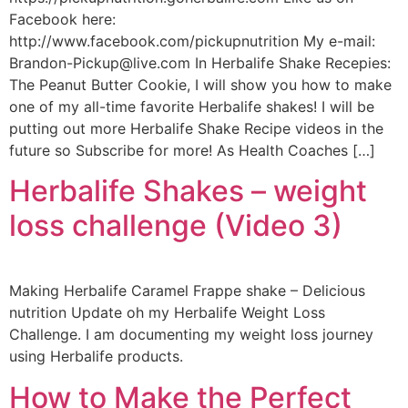
Facebook here:
http://www.facebook.com/pickupnutrition My e-mail:
Brandon-Pickup@live.com In Herbalife Shake Recepies:
The Peanut Butter Cookie, I will show you how to make
one of my all-time favorite Herbalife shakes! I will be
putting out more Herbalife Shake Recipe videos in the
future so Subscribe for more! As Health Coaches […]
Herbalife Shakes – weight
loss challenge (Video 3)
Making Herbalife Caramel Frappe shake – Delicious
nutrition Update oh my Herbalife Weight Loss
Challenge. I am documenting my weight loss journey
using Herbalife products.
How to Make the Perfect