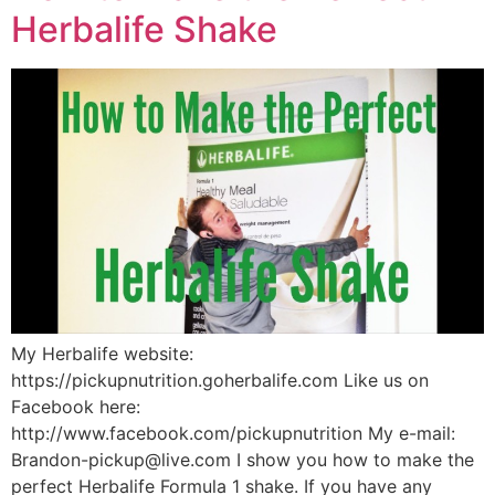
Herbalife Shake
My Herbalife website:
https://pickupnutrition.goherbalife.com Like us on
Facebook here:
http://www.facebook.com/pickupnutrition My e-mail:
Brandon-pickup@live.com I show you how to make the
perfect Herbalife Formula 1 shake. If you have any