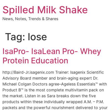
Skip
Spilled Milk Shake
to
content
News, Notes, Trends & Shares
Tag:
lose
IsaPro- IsaLean Pro- Whey
Protein Education
http://Baird-Jr.isagenix.com Trainer: Isagenix Scientific
Advisory Board member and brain-aging expert Dr.
Michael Colgan Doctors agree–Ageless Essentials™ with
Product B™ is the most complete multivitamin pack on
the market. Listen in as Sara breaks down the five
products within these individually wrapped A.M. – P.M.
packets and the powerful nourishment delivered to your