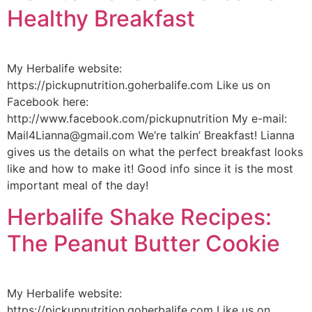
Healthy Breakfast
My Herbalife website:
https://pickupnutrition.goherbalife.com Like us on
Facebook here:
http://www.facebook.com/pickupnutrition My e-mail:
Mail4Lianna@gmail.com We’re talkin’ Breakfast! Lianna
gives us the details on what the perfect breakfast looks
like and how to make it! Good info since it is the most
important meal of the day!
Herbalife Shake Recipes:
The Peanut Butter Cookie
My Herbalife website:
https://pickupnutrition.goherbalife.com Like us on