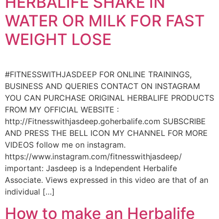
HERBALIFE SHAKE IN
WATER OR MILK FOR FAST
WEIGHT LOSE
#FITNESSWITHJASDEEP FOR ONLINE TRAININGS,
BUSINESS AND QUERIES CONTACT ON INSTAGRAM
YOU CAN PURCHASE ORIGINAL HERBALIFE PRODUCTS
FROM MY OFFICIAL WEBSITE :
http://Fitnesswithjasdeep.goherbalife.com SUBSCRIBE
AND PRESS THE BELL ICON MY CHANNEL FOR MORE
VIDEOS follow me on instagram.
https://www.instagram.com/fitnesswithjasdeep/
important: Jasdeep is a Independent Herbalife
Associate. Views expressed in this video are that of an
individual […]
How to make an Herbalife