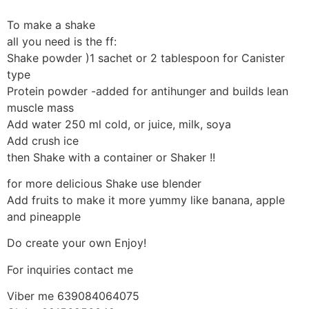
To make a shake
all you need is the ff:
Shake powder )1 sachet or 2 tablespoon for Canister
type
Protein powder -added for antihunger and builds lean
muscle mass
Add water 250 ml cold, or juice, milk, soya
Add crush ice
then Shake with a container or Shaker !!
for more delicious Shake use blender
Add fruits to make it more yummy like banana, apple
and pineapple
Do create your own Enjoy!
For inquiries contact me
Viber me 639084064075