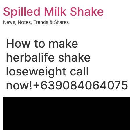
Skip
Spilled Milk Shake
to
content
News, Notes, Trends & Shares
How to make
herbalife shake
loseweight call
now!+639084064075