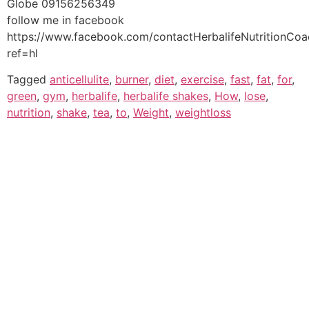
Globe 09156256349
follow me in facebook
https://www.facebook.com/contactHerbalifeNutritionCo
ref=hl
Tagged
anticellulite
,
burner
,
diet
,
exercise
,
fast
,
fat
,
for
,
green
,
gym
,
herbalife
,
herbalife shakes
,
How
,
lose
,
nutrition
,
shake
,
tea
,
to
,
Weight
,
weightloss