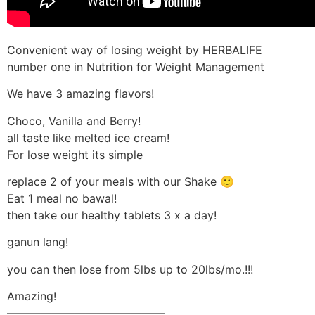
Convenient way of losing weight by HERBALIFE
number one in Nutrition for Weight Management
We have 3 amazing flavors!
Choco, Vanilla and Berry!
all taste like melted ice cream!
For lose weight its simple
replace 2 of your meals with our Shake 🙂
Eat 1 meal no bawal!
then take our healthy tablets 3 x a day!
ganun lang!
you can then lose from 5lbs up to 20lbs/mo.!!!
Amazing!
——————————————