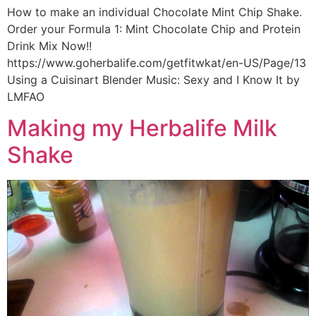
How to make an individual Chocolate Mint Chip Shake.
Order your Formula 1: Mint Chocolate Chip and Protein
Drink Mix Now!!
https://www.goherbalife.com/getfitwkat/en-US/Page/13
Using a Cuisinart Blender Music: Sexy and I Know It by
LMFAO
Making my Herbalife Milk
Shake