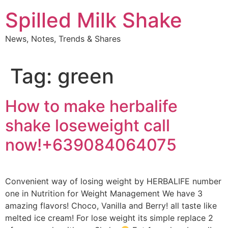
Skip
Spilled Milk Shake
to
content
News, Notes, Trends & Shares
Tag:
green
How to make herbalife
shake loseweight call
now!+639084064075
Convenient way of losing weight by HERBALIFE number
one in Nutrition for Weight Management We have 3
amazing flavors! Choco, Vanilla and Berry! all taste like
melted ice cream! For lose weight its simple replace 2