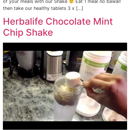
of your meals with our Shake
Eat 1 meal no bawal!
then take our healthy tablets 3 x […]
Herbalife Chocolate Mint
Chip Shake