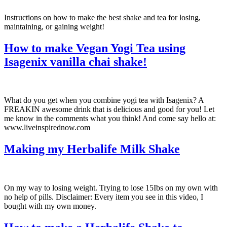
Instructions on how to make the best shake and tea for losing,
maintaining, or gaining weight!
How to make Vegan Yogi Tea using
Isagenix vanilla chai shake!
What do you get when you combine yogi tea with Isagenix? A
FREAKIN awesome drink that is delicious and good for you! Let
me know in the comments what you think! And come say hello at:
www.liveinspirednow.com
Making my Herbalife Milk Shake
On my way to losing weight. Trying to lose 15Ibs on my own with
no help of pills. Disclaimer: Every item you see in this video, I
bought with my own money.