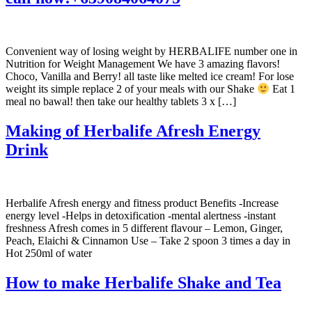
Convenient way of losing weight by HERBALIFE number one in
Nutrition for Weight Management We have 3 amazing flavors!
Choco, Vanilla and Berry! all taste like melted ice cream! For lose
weight its simple replace 2 of your meals with our Shake
Eat 1
meal no bawal! then take our healthy tablets 3 x […]
Making of Herbalife Afresh Energy
Drink
Herbalife Afresh energy and fitness product Benefits -Increase
energy level -Helps in detoxification -mental alertness -instant
freshness Afresh comes in 5 different flavour – Lemon, Ginger,
Peach, Elaichi & Cinnamon Use – Take 2 spoon 3 times a day in
Hot 250ml of water
How to make Herbalife Shake and Tea