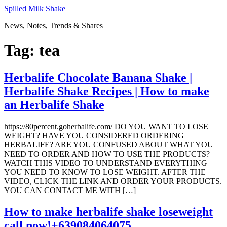
Skip
Spilled Milk Shake
to
News, Notes, Trends & Shares
content
Tag:
tea
Herbalife Chocolate Banana Shake |
Herbalife Shake Recipes | How to make
an Herbalife Shake
https://80percent.goherbalife.com/ DO YOU WANT TO LOSE
WEIGHT? HAVE YOU CONSIDERED ORDERING
HERBALIFE? ARE YOU CONFUSED ABOUT WHAT YOU
NEED TO ORDER AND HOW TO USE THE PRODUCTS?
WATCH THIS VIDEO TO UNDERSTAND EVERYTHING
YOU NEED TO KNOW TO LOSE WEIGHT. AFTER THE
VIDEO, CLICK THE LINK AND ORDER YOUR PRODUCTS.
YOU CAN CONTACT ME WITH […]
How to make herbalife shake loseweight
call now!+639084064075