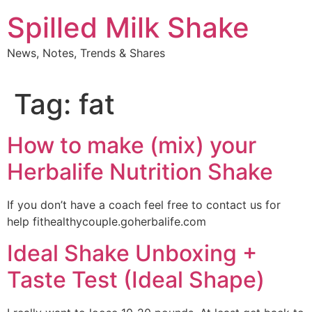
Skip
Spilled Milk Shake
to
content
News, Notes, Trends & Shares
Tag:
fat
How to make (mix) your
Herbalife Nutrition Shake
If you don’t have a coach feel free to contact us for
help fithealthycouple.goherbalife.com
Ideal Shake Unboxing +
Taste Test (Ideal Shape)