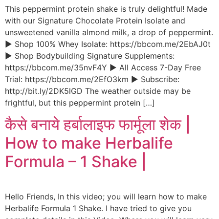
This peppermint protein shake is truly delightful! Made
with our Signature Chocolate Protein Isolate and
unsweetened vanilla almond milk, a drop of peppermint.
► Shop 100% Whey Isolate: https://bbcom.me/2EbAJ0t
► Shop Bodybuilding Signature Supplements:
https://bbcom.me/35nvF4Y ► All Access 7-Day Free
Trial: https://bbcom.me/2EfO3km ► Subscribe:
http://bit.ly/2DK5lGD The weather outside may be
frightful, but this peppermint protein […]
कैसे बनाये हर्बालाइफ फार्मूला शेक |
How to make Herbalife
Formula – 1 Shake |
Hello Friends, In this video; you will learn how to make
Herbalife Formula 1 Shake. I have tried to give you