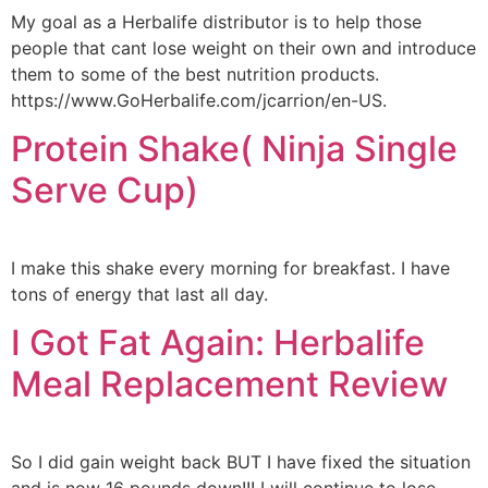
My goal as a Herbalife distributor is to help those
people that cant lose weight on their own and introduce
them to some of the best nutrition products.
https://www.GoHerbalife.com/jcarrion/en-US.
Protein Shake( Ninja Single
Serve Cup)
I make this shake every morning for breakfast. I have
tons of energy that last all day.
I Got Fat Again: Herbalife
Meal Replacement Review
So I did gain weight back BUT I have fixed the situation