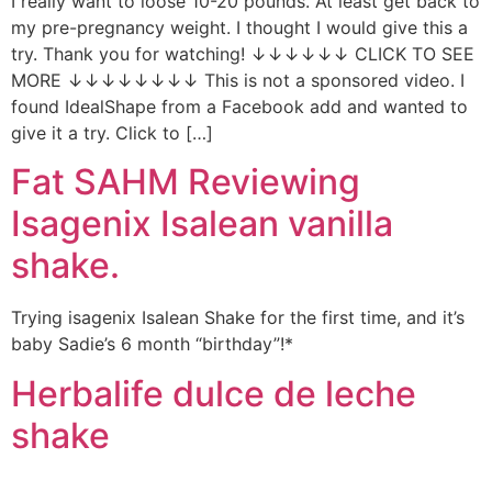
I really want to loose 10-20 pounds. At least get back to
my pre-pregnancy weight. I thought I would give this a
try. Thank you for watching! ↓↓↓↓↓↓ CLICK TO SEE
MORE ↓↓↓↓↓↓↓↓ This is not a sponsored video. I
found IdealShape from a Facebook add and wanted to
give it a try. Click to […]
Fat SAHM Reviewing
Isagenix Isalean vanilla
shake.
Trying isagenix Isalean Shake for the first time, and it’s
baby Sadie’s 6 month “birthday”!*
Herbalife dulce de leche
shake