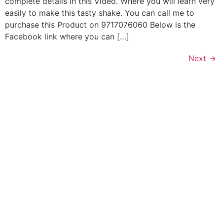
complete details in this Video. Where you will learn very
easily to make this tasty shake. You can call me to
purchase this Product on 9717076060 Below is the
Facebook link where you can […]
Next
→