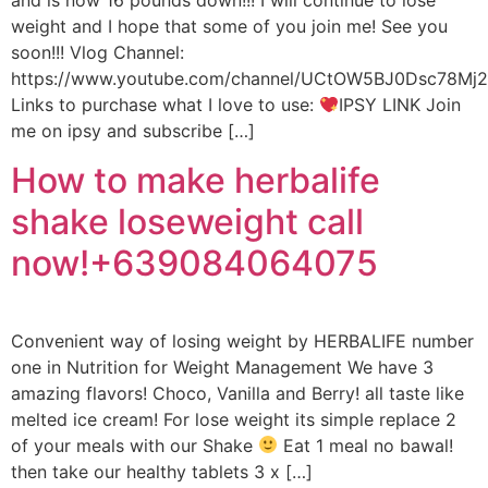
and is now 16 pounds down!!! I will continue to lose
weight and I hope that some of you join me! See you
soon!!! Vlog Channel:
https://www.youtube.com/channel/UCtOW5BJ0Dsc78M
Links to purchase what I love to use:
IPSY LINK Join
me on ipsy and subscribe […]
How to make herbalife
shake loseweight call
now!+639084064075
Convenient way of losing weight by HERBALIFE number
one in Nutrition for Weight Management We have 3
amazing flavors! Choco, Vanilla and Berry! all taste like
melted ice cream! For lose weight its simple replace 2
of your meals with our Shake
Eat 1 meal no bawal!
then take our healthy tablets 3 x […]