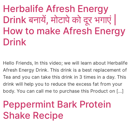
Herbalife Afresh Energy
Drink बनायें, मोटापे को दूर भगाएं |
How to make Afresh Energy
Drink
Hello Friends, In this video; we will learn about Herbalife
Afresh Energy Drink. This drink is a best replacement of
Tea and you can take this drink in 3 times in a day. This
drink will help you to reduce the excess fat from your
body. You can call me to purchase this Product on […]
Peppermint Bark Protein
Shake Recipe