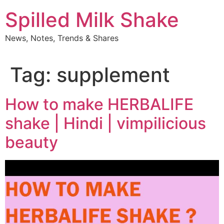
Skip
Spilled Milk Shake
to
content
News, Notes, Trends & Shares
Tag:
supplement
How to make HERBALIFE
shake | Hindi | vimpilicious
beauty