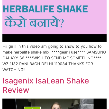
Hii girl!! In this video am going to show to you how to
make herbalife shake mix. ****gear i use**** SAMSUNG
GALAXY S6 ****WISH TO SEND ME SOMETHING****
WZ 1132 RANI BAGH DELHI 110034 THANKS FOR
WATCHING!!
Isagenix IsaLean Shake
Review